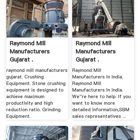
Raymond Mill
Raymond Mill
Manufacturers
Manufacturers
Gujarat .
Gujarat .
raymond mill manufacturers
Raymond Mill
gujarat. Crushing
Manufacturers In India.
Equipment. Stone crushing
Raymond Mill
equipment is designed to
Manufacturers In India.
achieve maximum
We''re here to help: If you
productivity and high
want to know more
reduction ratio. Grinding
detailed information,SBM
Equipment.
sales representatives ...