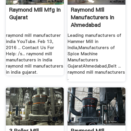
Raymond Mill Mfg In
Raymond Mill
Gujarat
Manufacturers In
Ahmedabad
raymond mill manufacturer
Leading manufacturers of
india YouTube. Feb 13,
Hammer Mill in
2016 ... Contact Us For
India,Manufacturers of
Help: /s... raymond mill
Spice Machine
manufacturers in india
Manufacturers
raymond mill manufacturers
GujaratAhmedabad,Belt ...
in india gujarat.
raymond mill manufacturers
.
3 Roller Mill
Raymond Mill