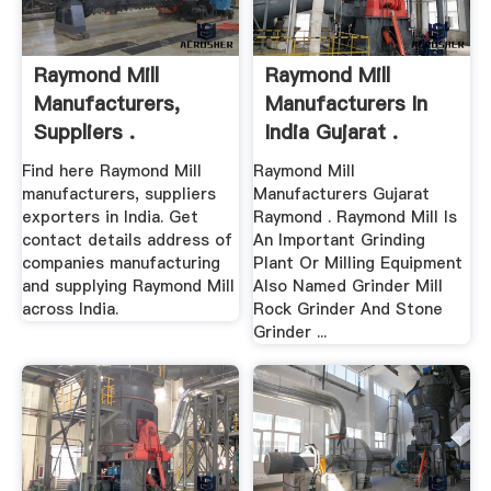
Raymond Mill
Raymond Mill
Manufacturers,
Manufacturers In
Suppliers .
India Gujarat .
Find here Raymond Mill
Raymond Mill
manufacturers, suppliers
Manufacturers Gujarat
exporters in India. Get
Raymond . Raymond Mill Is
contact details address of
An Important Grinding
companies manufacturing
Plant Or Milling Equipment
and supplying Raymond Mill
Also Named Grinder Mill
across India.
Rock Grinder And Stone
Grinder ...