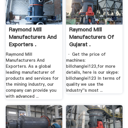
Raymond Mill
Raymond Mill
Manufacturers And
Manufacturers Of
Exporters .
Gujarat .
Raymond Mill
· Get the price of
Manufacturers And
machines:
Exporters. As a global
billchanglei123,for more
leading manufacturer of
details, here is our skype:
products and services for
billchanglei123 In terms of
the mining industry, our
quality we use the
company can provide you
industry''s most ...
with advanced ...