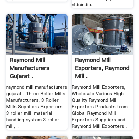
nldcindia.
Raymond Mill
Raymond Mill
Manufacturers
Exporters, Raymond
Gujarat .
Mill .
raymond mill manufacturers
Raymond Mill Exporters,
gujarat . Three Roller Mills
Wholesale Various High
Manufacturers, 3 Roller
Quality Raymond Mill
Mills Suppliers Exporters.
Exporters Products from
3 roller mill, material
Global Raymond Mill
handling system 3 roller
Exporters Suppliers and
mill, ...
Raymond Mill Exporters .