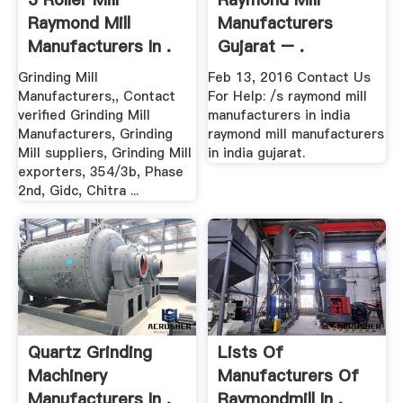
Raymond Mill
Manufacturers
Manufacturers In .
Gujarat – .
Grinding Mill
Feb 13, 2016 Contact Us
Manufacturers,, Contact
For Help: /s raymond mill
verified Grinding Mill
manufacturers in india
Manufacturers, Grinding
raymond mill manufacturers
Mill suppliers, Grinding Mill
in india gujarat.
exporters, 354/3b, Phase
2nd, Gidc, Chitra ...
Quartz Grinding
Lists Of
Machinery
Manufacturers Of
Manufacturers In .
Raymondmill In .