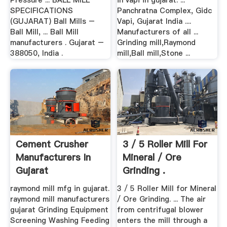
Pressure ... BALL MILL
in vapi in gujarat. ...
SPECIFICATIONS
Panchratna Complex, Gidc
(GUJARAT) Ball Mills –
Vapi, Gujarat India ....
Ball Mill, ... Ball Mill
Manufacturers of all ...
manufacturers . Gujarat –
Grinding mill,Raymond
388050, India .
mill,Ball mill,Stone ...
Cement Crusher
3 / 5 Roller Mill For
Manufacturers In
Mineral / Ore
Gujarat
Grinding .
raymond mill mfg in gujarat.
3 / 5 Roller Mill for Mineral
raymond mill manufacturers
/ Ore Grinding. ... The air
gujarat Grinding Equipment
from centrifugal blower
Screening Washing Feeding
enters the mill through a