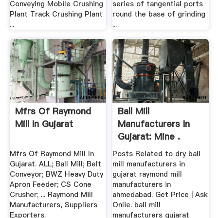
Conveying Mobile Crushing
series of tangential ports
Plant Track Crushing Plant
round the base of grinding
...
...
Mfrs Of Raymond
Ball Mill
Mill In Gujarat
Manufacturers In
Gujarat: Mine .
Mfrs Of Raymond Mill In
Posts Related to dry ball
Gujarat. ALL; Ball Mill; Belt
mill manufacturers in
Conveyor; BWZ Heavy Duty
gujarat raymond mill
Apron Feeder; CS Cone
manufacturers in
Crusher; ... Raymond Mill
ahmedabad. Get Price | Ask
Manufacturers, Suppliers
Onlie. ball mill
Exporters.
manufacturers gujarat