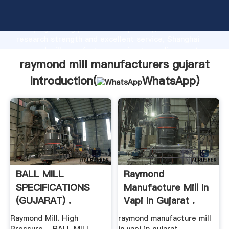
raymond mill manufacturers gujarat manufacturer
Grasping strong production capability, advanced
research strength and excellent service, Shanghai
raymond mill manufacturers gujarat supplier create
the value and bring values to all of customers.
raymond mill manufacturers gujarat
Introduction(
WhatsApp
)
BALL MILL
Raymond
SPECIFICATIONS
Manufacture Mill In
(GUJARAT) .
Vapi In Gujarat .
Raymond Mill. High
raymond manufacture mill