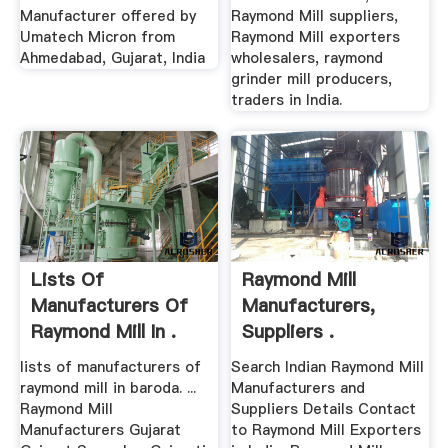
Manufacturer offered by
Raymond Mill suppliers,
Umatech Micron from
Raymond Mill exporters
Ahmedabad, Gujarat, India
wholesalers, raymond
grinder mill producers,
traders in India.
Lists Of
Raymond Mill
Manufacturers Of
Manufacturers,
Raymond Mill In .
Suppliers .
lists of manufacturers of
Search Indian Raymond Mill
raymond mill in baroda. ...
Manufacturers and
Raymond Mill
Suppliers Details Contact
Manufacturers Gujarat
to Raymond Mill Exporters