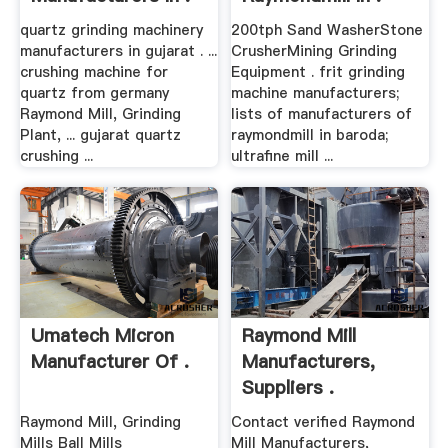
quartz grinding machinery
200tph Sand WasherStone
manufacturers in gujarat . ...
CrusherMining Grinding
crushing machine for
Equipment . frit grinding
quartz from germany
machine manufacturers;
Raymond Mill, Grinding
lists of manufacturers of
Plant, ... gujarat quartz
raymondmill in baroda;
crushing ...
ultrafine mill ...
Umatech Micron
Raymond Mill
Manufacturer Of .
Manufacturers,
Suppliers .
Raymond Mill, Grinding
Contact verified Raymond
Mills Ball Mills
Mill Manufacturers,