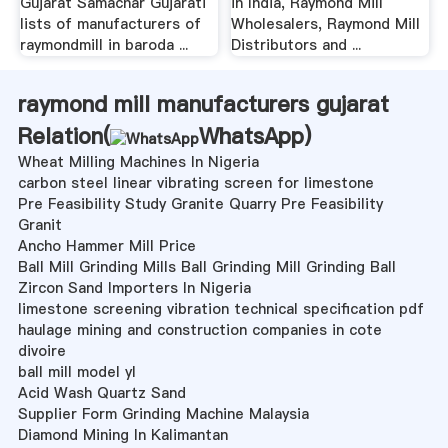
Gujarat Samachar Gujarati
in India, Raymond Mill
lists of manufacturers of
Wholesalers, Raymond Mill
raymondmill in baroda ...
Distributors and ...
raymond mill manufacturers gujarat
Relation(
WhatsApp
)
Wheat Milling Machines In Nigeria
carbon steel linear vibrating screen for limestone
Pre Feasibility Study Granite Quarry Pre Feasibility
Granit
Ancho Hammer Mill Price
Ball Mill Grinding Mills Ball Grinding Mill Grinding Ball
Zircon Sand Importers In Nigeria
limestone screening vibration technical specification pdf
haulage mining and construction companies in cote
divoire
ball mill model yl
Acid Wash Quartz Sand
Supplier Form Grinding Machine Malaysia
Diamond Mining In Kalimantan