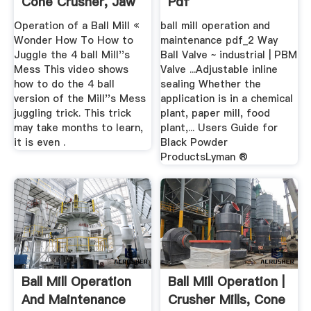
Cone Crusher, Jaw
Pdf
...
Operation of a Ball Mill «
ball mill operation and
Wonder How To How to
maintenance pdf_2 Way
Juggle the 4 ball Mill''s
Ball Valve ~ industrial | PBM
Mess This video shows
Valve ...Adjustable inline
how to do the 4 ball
sealing Whether the
version of the Mill''s Mess
application is in a chemical
juggling trick. This trick
plant, paper mill, food
may take months to learn,
plant,... Users Guide for
it is even .
Black Powder
ProductsLyman ®
Ball Mill Operation
Ball Mill Operation |
And Maintenance
Crusher Mills, Cone