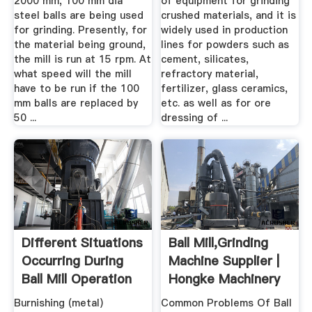
2000 mm, 100 mm dia
of equipment for grinding
steel balls are being used
crushed materials, and it is
for grinding. Presently, for
widely used in production
the material being ground,
lines for powders such as
the mill is run at 15 rpm. At
cement, silicates,
what speed will the mill
refractory material,
have to be run if the 100
fertilizer, glass ceramics,
mm balls are replaced by
etc. as well as for ore
50 ...
dressing of ...
Different Situations
Ball Mill,Grinding
Occurring During
Machine Supplier |
Ball Mill Operation
Hongke Machinery
...
Burnishing (metal)
Common Problems Of Ball