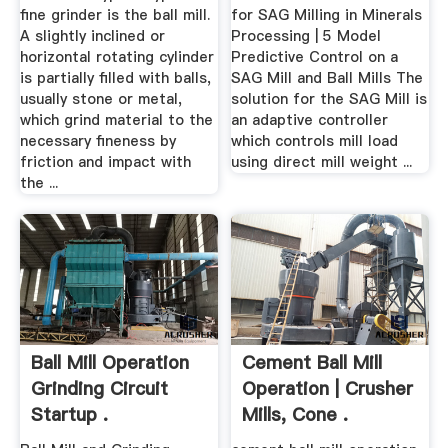
fine grinder is the ball mill.
for SAG Milling in Minerals
A slightly inclined or
Processing | 5 Model
horizontal rotating cylinder
Predictive Control on a
is partially filled with balls,
SAG Mill and Ball Mills The
usually stone or metal,
solution for the SAG Mill is
which grind material to the
an adaptive controller
necessary fineness by
which controls mill load
friction and impact with
using direct mill weight ...
the ...
Ball Mill Operation
Cement Ball Mill
Grinding Circuit
Operation | Crusher
Startup .
Mills, Cone .