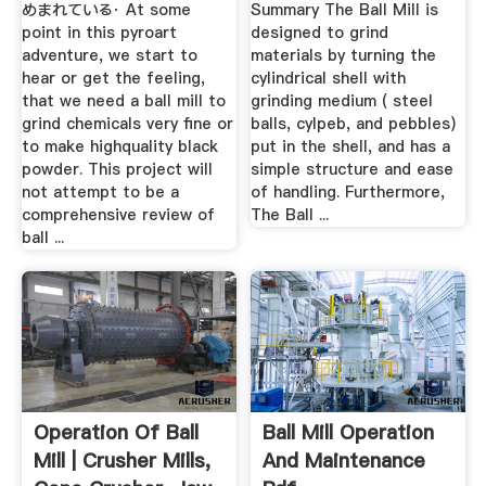
めまれている· At some
Summary The Ball Mill is
point in this pyroart
designed to grind
adventure, we start to
materials by turning the
hear or get the feeling,
cylindrical shell with
that we need a ball mill to
grinding medium ( steel
grind chemicals very fine or
balls, cylpeb, and pebbles)
to make highquality black
put in the shell, and has a
powder. This project will
simple structure and ease
not attempt to be a
of handling. Furthermore,
comprehensive review of
The Ball ...
ball ...
Operation Of Ball
Ball Mill Operation
Mill | Crusher Mills,
And Maintenance