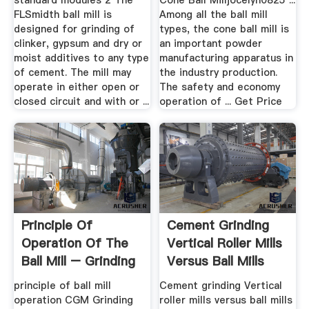
standard modules 2 The
Cone Ball Milljocelyn0825 ...
FLSmidth ball mill is
Among all the ball mill
designed for grinding of
types, the cone ball mill is
clinker, gypsum and dry or
an important powder
moist additives to any type
manufacturing apparatus in
of cement. The mill may
the industry production.
operate in either open or
The safety and economy
closed circuit and with or ...
operation of ... Get Price
Principle Of
Cement Grinding
Operation Of The
Vertical Roller Mills
Ball Mill – Grinding
Versus Ball Mills
Mill .
principle of ball mill
Cement grinding Vertical
operation CGM Grinding
roller mills versus ball mills