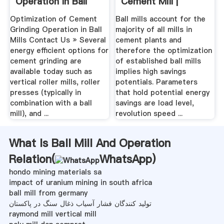
Operation In Ball
Cement Mill |
Mills
Industrial ...
Optimization of Cement
Ball mills account for the
Grinding Operation in Ball
majority of all mills in
Mills Contact Us » Several
cement plants and
energy efficient options for
therefore the optimization
cement grinding are
of established ball mills
available today such as
implies high savings
vertical roller mills, roller
potentials. Parameters
presses (typically in
that hold potential energy
combination with a ball
savings are load level,
mill), and ...
revolution speed ...
What Is Ball Mill And Operation
Relation(
WhatsApp
)
hondo mining materials sa
impact of uranium mining in south africa
ball mill from germany
تولید کنندگان فشار آسیاب ذغال سنگ در پاکستان
raymond mill vertical mill