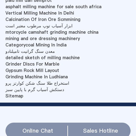
palu mill dan semprot
asphalt milling machine for sale south africa
Vertical Milling Machine In Delhi
Calcination Of Iron Ore Scmmining
ابزار آسیاب توپ مرطوب معتبر است
mtorcycle camshaft grinding machine china
mining and ore dressing machinery
Categorycoal Mining In India
معدن سنگ گرانیت تامیلنادو
detailed sketch of milling machine
Grinder Discs For Marble
Gypsum Rock Mill Layout
Grinding Machine In Ludhiana
استخراج طلا سنگ شکن کوارتز پرو
دستکش آسیاب گرم با پایین سبز
Sitemap
Online Chat
Sales Hotline