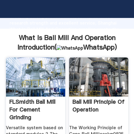
What Is Ball Mill And Operation manufacturer
Grasping strong production capability, advanced
research strength and excellent service, Shanghai
What Is Ball Mill And Operation supplier create the
value and bring values to all of customers.
What Is Ball Mill And Operation
Introduction(
WhatsApp
)
FLSmidth Ball Mill
Ball Mill Principle Of
For Cement
Operation
Grinding
Versatile system based on
The Working Principle of