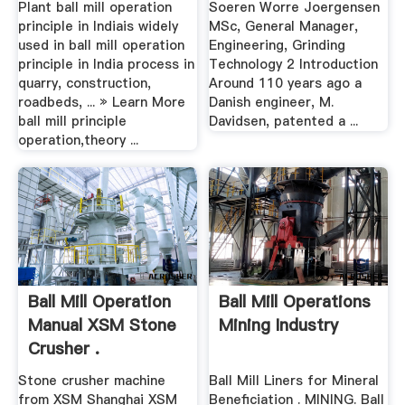
Plant ball mill operation
Soeren Worre Joergensen
principle in Indiais widely
MSc, General Manager,
used in ball mill operation
Engineering, Grinding
principle in India process in
Technology 2 Introduction
quarry, construction,
Around 110 years ago a
roadbeds, ... » Learn More
Danish engineer, M.
ball mill principle
Davidsen, patented a ...
operation,theory ...
Ball Mill Operation
Ball Mill Operations
Manual XSM Stone
Mining Industry
Crusher .
Stone crusher machine
Ball Mill Liners for Mineral
from XSM Shanghai XSM
Beneficiation . MINING. Ball