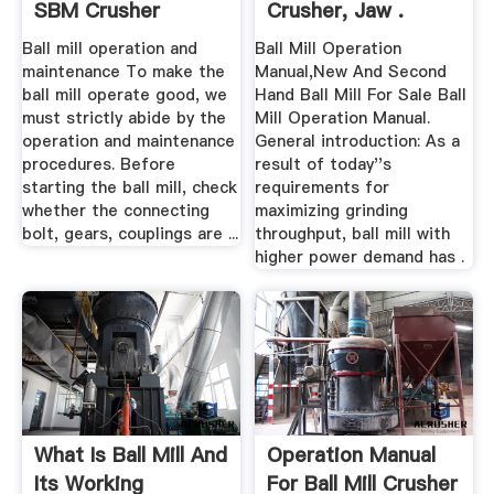
SBM Crusher
Crusher, Jaw .
Ball mill operation and
Ball Mill Operation
maintenance To make the
Manual,New And Second
ball mill operate good, we
Hand Ball Mill For Sale Ball
must strictly abide by the
Mill Operation Manual.
operation and maintenance
General introduction: As a
procedures. Before
result of today''s
starting the ball mill, check
requirements for
whether the connecting
maximizing grinding
bolt, gears, couplings are ...
throughput, ball mill with
higher power demand has .
What Is Ball Mill And
Operation Manual
Its Working
For Ball Mill Crusher