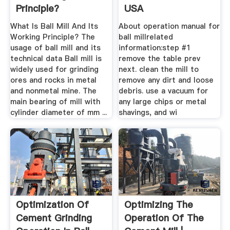
Principle?
USA
What Is Ball Mill And Its
About operation manual for
Working Principle? The
ball millrelated
usage of ball mill and its
information:step #1
technical data Ball mill is
remove the table prev
widely used for grinding
next. clean the mill to
ores and rocks in metal
remove any dirt and loose
and nonmetal mine. The
debris. use a vacuum for
main bearing of mill with
any large chips or metal
cylinder diameter of mm ...
shavings, and wi
Optimization Of
Optimizing The
Cement Grinding
Operation Of The