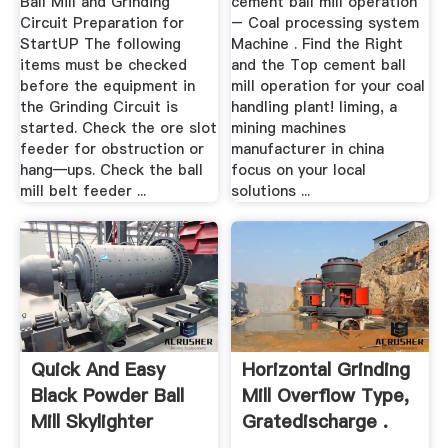
Ball Mill and Grinding
cement ball mill operation
Circuit Preparation for
– Coal processing system
StartUP The following
Machine . Find the Right
items must be checked
and the Top cement ball
before the equipment in
mill operation for your coal
the Grinding Circuit is
handling plant! liming, a
started. Check the ore slot
mining machines
feeder for obstruction or
manufacturer in china
hang—ups. Check the ball
focus on your local
mill belt feeder ...
solutions ...
Quick And Easy
Horizontal Grinding
Black Powder Ball
Mill Overflow Type,
Mill Skylighter
Gratedischarge .