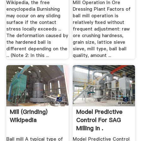
Wikipedia, the free
Mill Operation In Ore
encyclopedia Burnishing
Dressing Plant Factors of
may occur on any sliding
ball mill operation is
surface if the contact
relatively fixed without
stress locally exceeds ...
frequent adjustment: raw
The deformation caused by
ore crushing hardness,
the hardened ball is
grain size, lattice sieve
different depending on the
sieve, mill type, ball ball
... (Note 2: In this ...
quality, amount ...
Mill (grinding)
Model Predictive
Wikipedia
Control For SAG
Milling In .
Ball mill A typical type of
Model Predictive Control