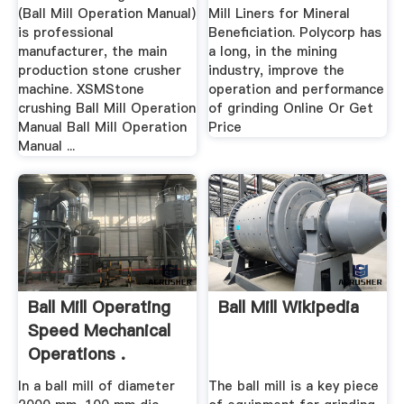
(Ball Mill Operation Manual)
Mill Liners for Mineral
is professional
Beneficiation. Polycorp has
manufacturer, the main
a long, in the mining
production stone crusher
industry, improve the
machine. XSMStone
operation and performance
crushing Ball Mill Operation
of grinding Online Or Get
Manual Ball Mill Operation
Price
Manual ...
Ball Mill Operating
Ball Mill Wikipedia
Speed Mechanical
Operations .
In a ball mill of diameter
The ball mill is a key piece