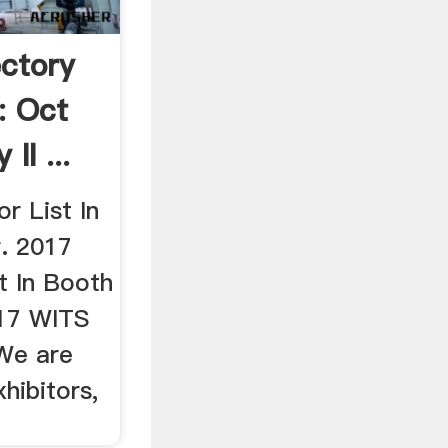
ectory
: Oct
II ...
r List In
r. 2017
t In Booth
17 WITS
 We are
xhibitors,