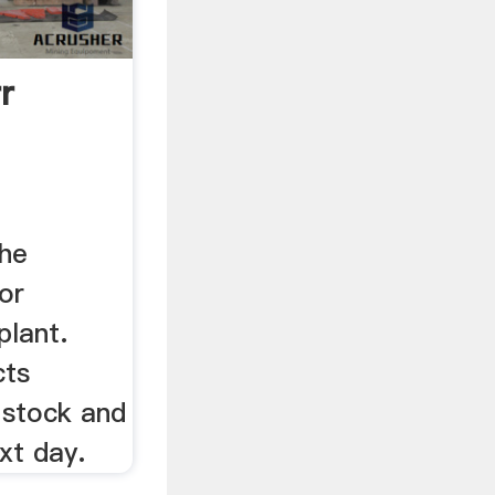
r
the
or
plant.
cts
 stock and
xt day.