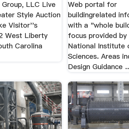
 Group, LLC Live
Web portal for
ater Style Auction
buildingrelated in
e Visitor''s
with a "whole buil
2 West Liberty
focus provided by
outh Carolina
National Institute 
Sciences. Areas in
Design Guidance ..