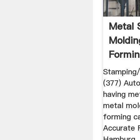
Metal 
Moldin
Formin
Stamping/
(377) Aut
having me
metal mol
forming ca
Accurate 
Hamburg, 