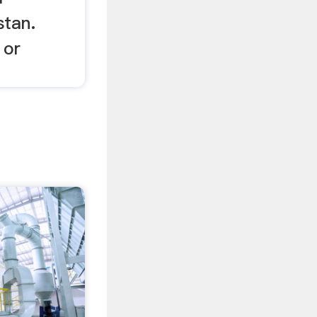
stan.
 or