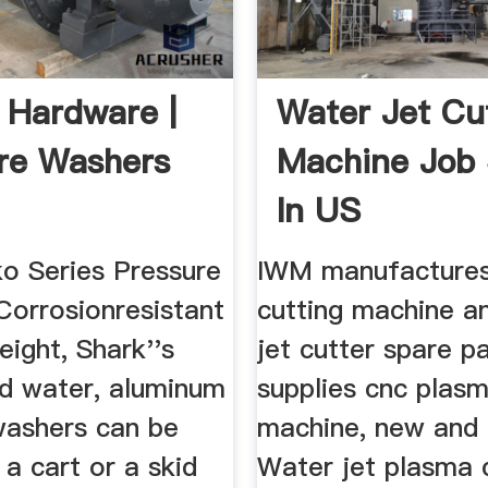
 Hardware |
Water Jet Cu
re Washers
Machine Job
In US
o Series Pressure
IWM manufactures
Corrosionresistant
cutting machine a
eight, Shark''s
jet cutter spare p
 water, aluminum
supplies cnc plasm
washers can be
machine, new and
 a cart or a skid
Water jet plasma c