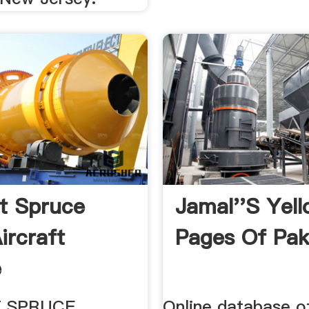
ft Spruce
Jamal''s Yel
ircraft
Pages Of Pak
e
T SPRUCE
Online database o