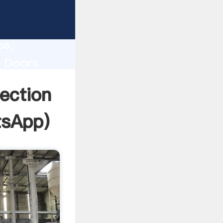
lity,
ce,
n Doors
 of
ection
tsApp
)