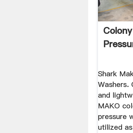
Colony
Pressu
Shark Mak
Washers. 
and lightw
MAKO cold
pressure 
utilized as