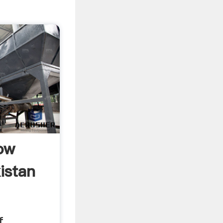
low
istan
f