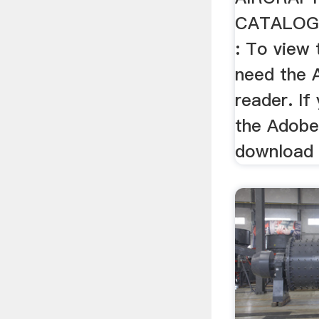
CATALOG
: To view t
need the 
reader. If
the Adobe
download i