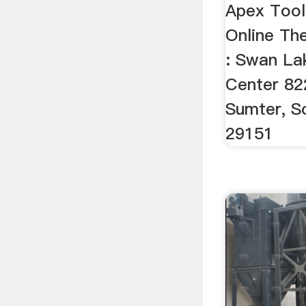
Apex Tool
Online The
: Swan Lak
Center 82
Sumter, S
29151