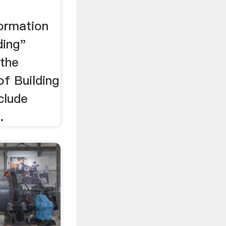
formation
ding"
 the
of Building
clude
.