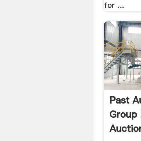
for ...
Past A
Group 
Auction