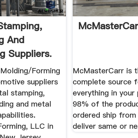
Stamping,
McMasterCar
g And
g Suppliers.
Molding/Forming
McMasterCarr is 
omotive suppliers
complete source f
tal stamping,
everything in your 
ding and metal
98% of the produ
pabilities.
ordered ship from
Forming, LLC in
deliver same or ne
New Jersey.