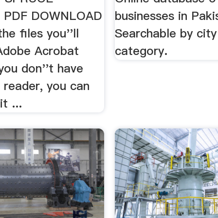
 PDF DOWNLOAD
businesses in Paki
he files you''ll
Searchable by city
Adobe Acrobat
category.
 you don''t have
 reader, you can
t ...