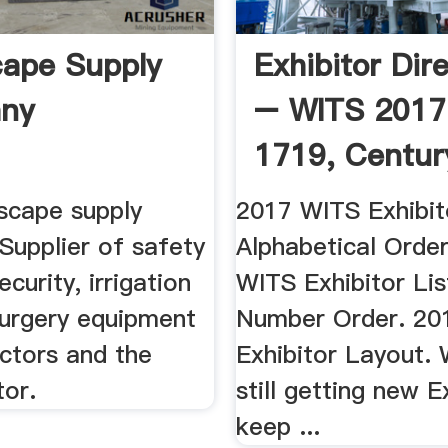
ape Supply
Exhibitor Dir
ny
– WITS 2017
1719, Century 
scape supply
2017 WITS Exhibito
Supplier of safety
Alphabetical Orde
ecurity, irrigation
WITS Exhibitor Lis
surgery equipment
Number Order. 20
ctors and the
Exhibitor Layout.
tor.
still getting new E
keep ...