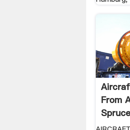
Aircra
From A
Spruc
AIRCRAF