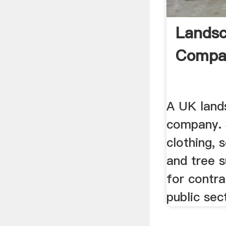
Landsc
Compa
A UK land
company. 
clothing, s
and tree 
for contra
public sec