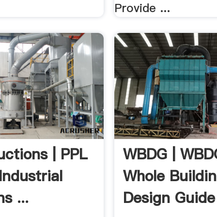
Provide ...
uctions | PPL
WBDG | WBD
Industrial
Whole Buildi
s ...
Design Guide