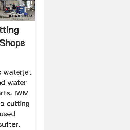
tting
 Shops
 waterjet
nd water
arts. IWM
a cutting
 used
utter.