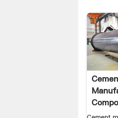
Cemen
Manufa
Compo
Cement
Cement m