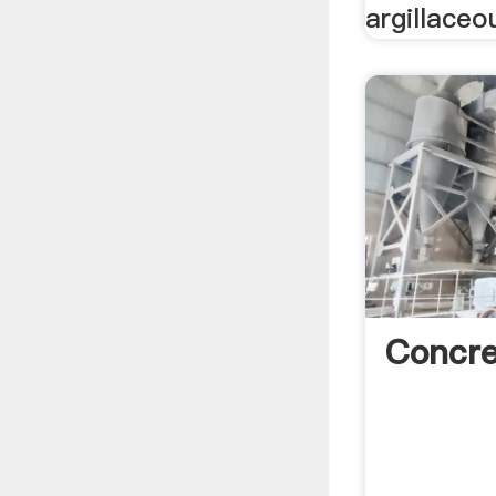
argillaceo
Concr