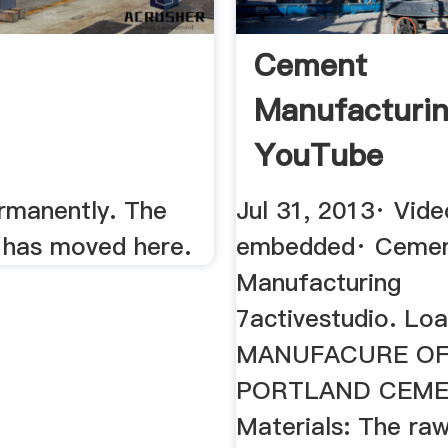
Cement
Manufacturi
YouTube
manently. The
Jul 31, 2013· Vide
has moved here.
embedded· Ceme
Manufacturing
7activestudio. Load
MANUFACURE O
PORTLAND CEME
Materials: The raw