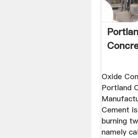
Portla
Concre
Oxide Com
Portland 
Manufactu
Cement is
burning tw
namely ca