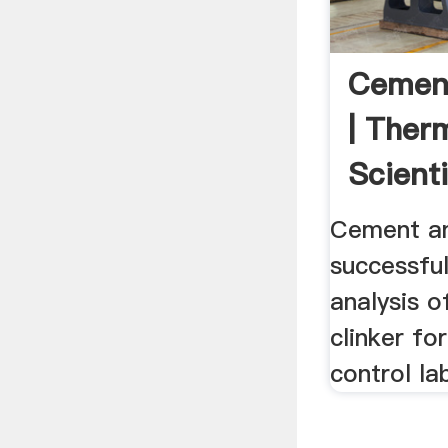
Cement
| Ther
Scienti
Cement an
successfu
analysis 
clinker fo
control la