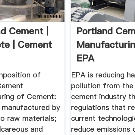
nd Cement |
Portland Ce
te | Cement
Manufacturin
EPA
position of
EPA is reducing ha
Cement
pollution from the
ring of Cement:
cement industry t
 manufactured by
regulations that re
o raw materials;
current technologi
lcareous and
reduce emissions 