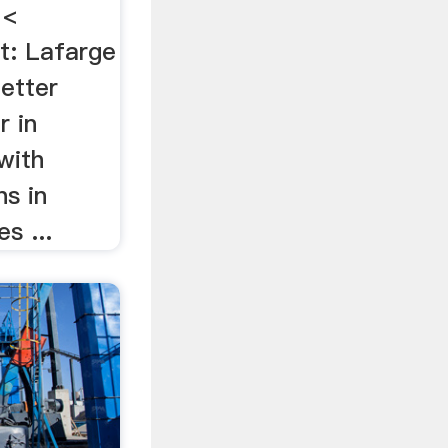
 <
t: Lafarge
better
r in
with
ns in
s ...