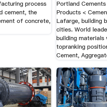
acturing process
Portland Cements
nd cement, the
Products < Cemen
ement of concrete,
Lafarge, building 
cities. World leade
building materials 
topranking positio
Cement, Aggregate