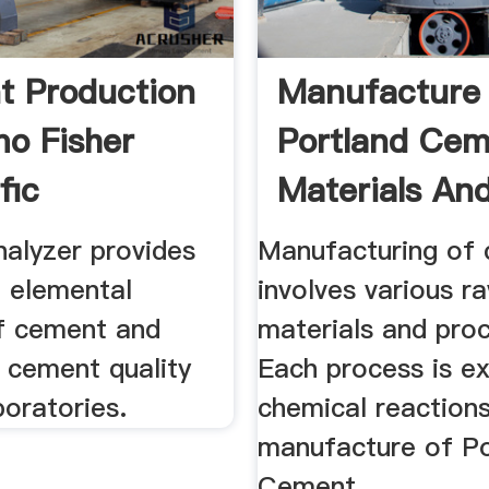
 Production
Manufacture
mo Fisher
Portland Ce
fic
Materials An
Process
alyzer provides
Manufacturing of
l elemental
involves various r
of cement and
materials and pro
r cement quality
Each process is e
boratories.
chemical reactions
manufacture of Po
Cement.