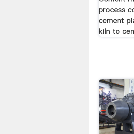
process c
cement pl
kiln to ce