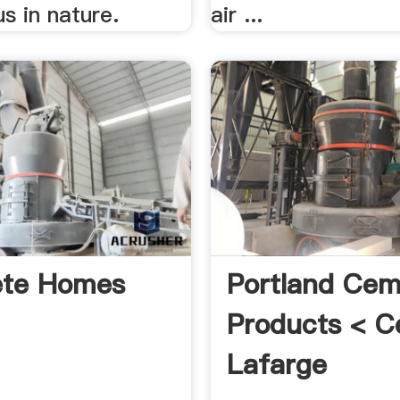
us in nature.
air ...
ete Homes
Portland Cem
Products < C
Lafarge