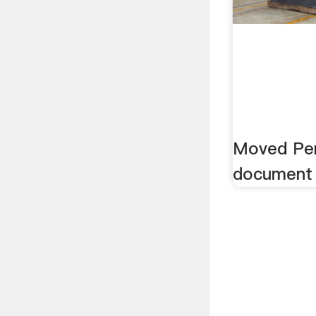
Moved Per
document 