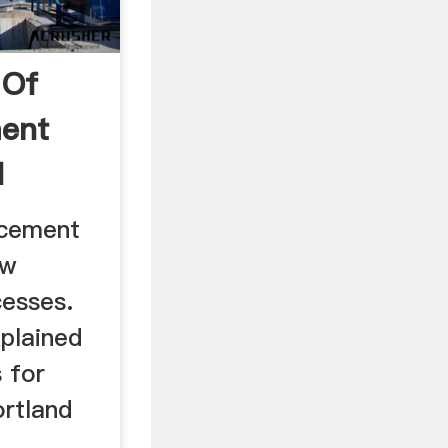
 Of
ment
d
 cement
aw
cesses.
xplained
 for
rtland