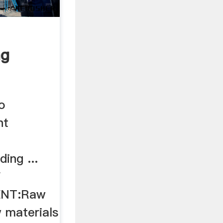
ng
o
nt
ing ...
F
NT:Raw
 materials