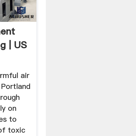
ment
g | US
rmful air
 Portland
hrough
ly on
es to
of toxic