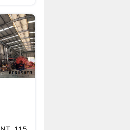
NT. 115