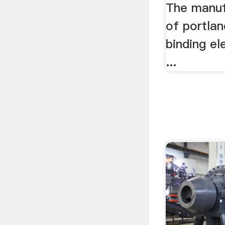
The manuf
of portla
binding el
...