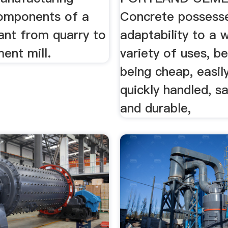
omponents of a
Concrete possesse
ant from quarry to
adaptability to a 
ment mill.
variety of uses, be
being cheap, easil
quickly handled, sa
and durable,