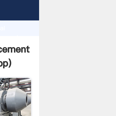
cturer
d
ai
r create
 cement
pp
)