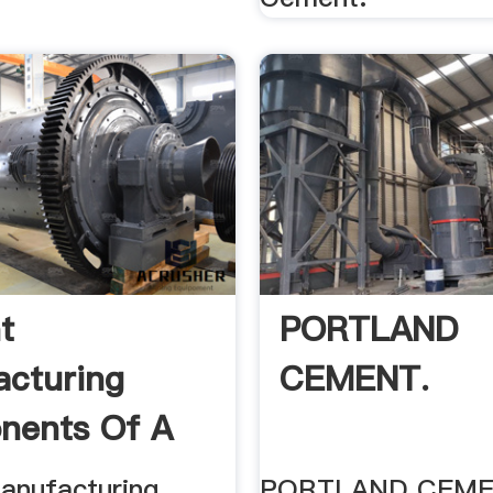
t
PORTLAND
cturing
CEMENT.
nents Of A
 Plant
anufacturing
PORTLAND CEME