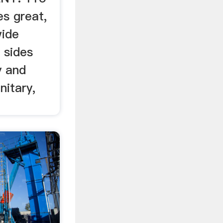
s great,
wide
­ sides
y and
nitary,