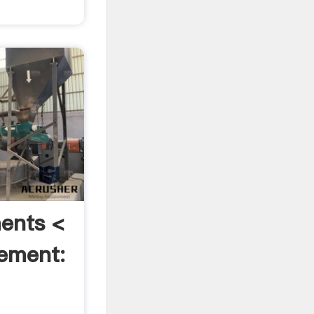
ents <
ement: