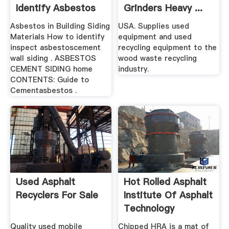
Identify Asbestos
Grinders Heavy ...
...
Asbestos in Building Siding
USA. Supplies used
Materials How to identify
equipment and used
inspect asbestoscement
recycling equipment to the
wall siding . ASBESTOS
wood waste recycling
CEMENT SIDING home
industry.
CONTENTS: Guide to
Cementasbestos .
Used Asphalt
Hot Rolled Asphalt
Recyclers For Sale
Institute Of Asphalt
Technology
Quality used mobile
Chipped HRA is a mat of