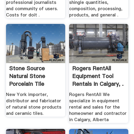
professional journalists
shingle quantities,
and community of users.
composition, processing,
Costs for doit .
products, and general .
Stone Source
Rogers RentAll
Natural Stone
Equipment Tool
Porcelain Tile
Rentals In Calgary, .
New York importer,
Rogers RentAll We
distributor and fabricator
specialize in equipment
of natural stone products
rental and sales for the
and ceramic tiles.
homeowner and contractor
in Calgary, Alberta