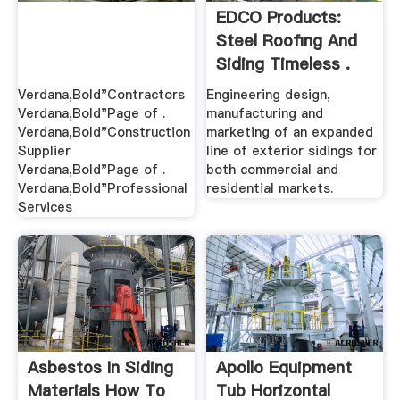
EDCO Products:
Steel Roofing And
Siding Timeless .
Verdana,Bold"Contractors
Engineering design,
Verdana,Bold"Page of .
manufacturing and
Verdana,Bold"Construction
marketing of an expanded
Supplier
line of exterior sidings for
Verdana,Bold"Page of .
both commercial and
Verdana,Bold"Professional
residential markets.
Services
Asbestos In Siding
Apollo Equipment
Materials How To
Tub Horizontal