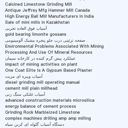
Calcined Limestone Grinding Mill
Antique Jeffrey Mfg Hammer Mill Canada
High Energy Ball Mill Manufacturers In India
Sale of mini mills in Kazakhstan
آسیاب فوق العاده تجربی
gold bearing limonite gossans
صفحه تزئینی درب جلو پنجره مشبک آلومینیومی
Environmental Problems Associated With Mining
Processing And Use Of Mineral Resources
عملکرد پیش گرم کننده در کارخانه سیمان
impact of mining activities on plant
One Coat Elite Is A Gypsum Based Plaster
آسیاب ویبره ای مزیت
diesel grinding mill operating manual
cement mill plain millhead
آسیاب غلتکی سنگ زنی
advanced construction materials microsilica
energy balance of cement process
Grinding Rock Marbleized Limestone
complex machines drilling amp amp milling
دستگاه آسیاب گلوله ای کربن سیاه