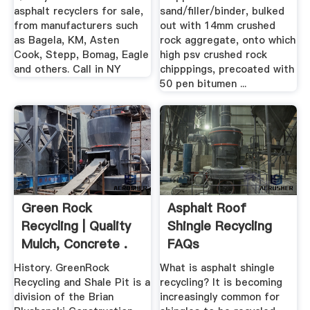
asphalt recyclers for sale,
sand/filler/binder, bulked
from manufacturers such
out with 14mm crushed
as Bagela, KM, Asten
rock aggregate, onto which
Cook, Stepp, Bomag, Eagle
high psv crushed rock
and others. Call in NY
chipppings, precoated with
50 pen bitumen ...
Green Rock
Asphalt Roof
Recycling | Quality
Shingle Recycling
Mulch, Concrete .
FAQs
History. GreenRock
What is asphalt shingle
Recycling and Shale Pit is a
recycling? It is becoming
division of the Brian
increasingly common for