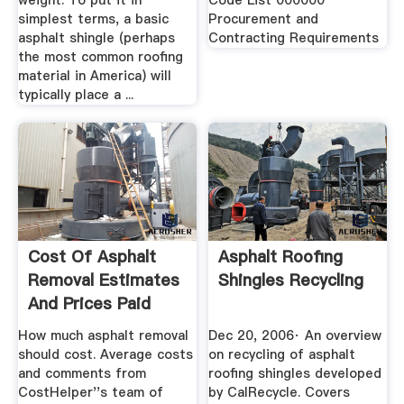
weight. To put it in
Code List 000000
simplest terms, a basic
Procurement and
asphalt shingle (perhaps
Contracting Requirements
the most common roofing
material in America) will
typically place a ...
Cost Of Asphalt
Asphalt Roofing
Removal Estimates
Shingles Recycling
And Prices Paid
How much asphalt removal
Dec 20, 2006· An overview
should cost. Average costs
on recycling of asphalt
and comments from
roofing shingles developed
CostHelper''s team of
by CalRecycle. Covers