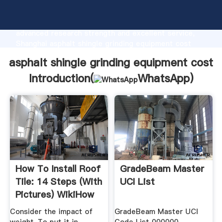
asphalt shingle grinding equipment cost
manufacturer Grasping strong production capability,
advanced research strength and excellent service,
Shanghai asphalt shingle grinding equipment cost
supplier create the value and bring values to all of
asphalt shingle grinding equipment cost
customers.
Introduction(
WhatsApp
)
How To Install Roof
GradeBeam Master
Tile: 14 Steps (with
UCI List
Pictures) WikiHow
Consider the impact of
GradeBeam Master UCI