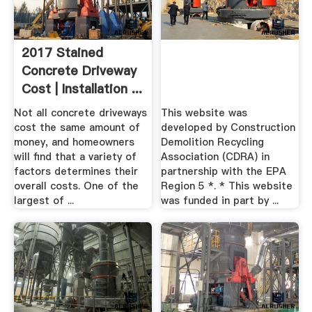
2017 Stained
Concrete Driveway
Cost | Installation ...
Not all concrete driveways
This website was
cost the same amount of
developed by Construction
money, and homeowners
Demolition Recycling
will find that a variety of
Association (CDRA) in
factors determines their
partnership with the EPA
overall costs. One of the
Region 5 *. * This website
largest of ...
was funded in part by ...