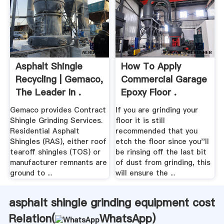
Asphalt Shingle
How To Apply
Recycling | Gemaco,
Commercial Garage
The Leader In .
Epoxy Floor .
Gemaco provides Contract
If you are grinding your
Shingle Grinding Services.
floor it is still
Residential Asphalt
recommended that you
Shingles (RAS), either roof
etch the floor since you''ll
tearoff shingles (TOS) or
be rinsing off the last bit
manufacturer remnants are
of dust from grinding, this
ground to ...
will ensure the ...
asphalt shingle grinding equipment cost
Relation(
WhatsApp
)