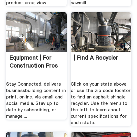
product area; view ...
sawmill ...
Equipment | For
| Find A Recycler
Construction Pros
Stay Connected. delivers
Click on your state above
businessbuilding content in
or use the zip code locator
print, online, via email and
to find an asphalt shingle
social media. Stay up to
recycler. Use the menu to
date by subscribing, or
the left to learn about
manage ...
current specifications for
each state.