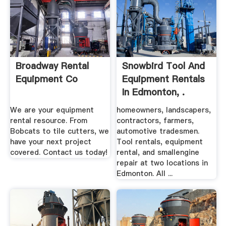
Broadway Rental
Snowbird Tool And
Equipment Co
Equipment Rentals
In Edmonton, .
We are your equipment
homeowners, landscapers,
rental resource. From
contractors, farmers,
Bobcats to tile cutters, we
automotive tradesmen.
have your next project
Tool rentals, equipment
covered. Contact us today!
rental, and smallengine
repair at two locations in
Edmonton. All ...