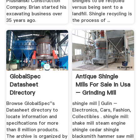
Plushanski Construction
shingles to be recycled
Company. Brian started his
versus being sent to a
excavating business over
landfill. Shingle recycling is
35 years ago.
the process of ...
GlobalSpec
Antique Shingle
Datasheet
Mills For Sale In Usa
Directory
– Grinding Mill
China
Browse GlobalSpec''s
shingle mill | Gulin –
Datasheet directory to
Electronics, Cars, Fashion,
locate information and
Collectibles . shingle mill:
specifications for more
shake mill steam engine
than 8 million products.
shingle cedar shingle
The archive is organized by
blacksmith hammer saw mill