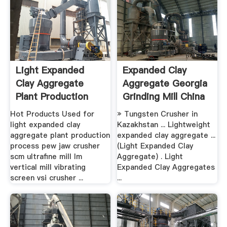
Light Expanded
Expanded Clay
Clay Aggregate
Aggregate Georgia
Plant Production
Grinding Mill China
Process ...
Hot Products Used for
» Tungsten Crusher in
light expanded clay
Kazakhstan ... Lightweight
aggregate plant production
expanded clay aggregate ...
process pew jaw crusher
(Light Expanded Clay
scm ultrafine mill lm
Aggregate) . Light
vertical mill vibrating
Expanded Clay Aggregates
screen vsi crusher ...
...