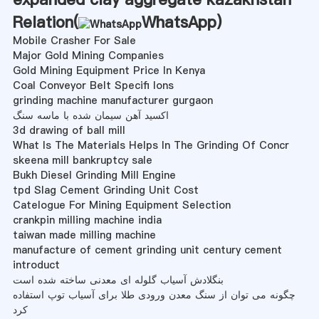
Relation(
WhatsApp
)
Mobile Crasher For Sale
Major Gold Mining Companies
Gold Mining Equipment Price In Kenya
Coal Conveyor Belt Specifi Ions
grinding machine manufacturer gurgaon
اکسید آهن سیمان شده با ماسه سنگ
3d drawing of ball mill
What Is The Materials Helps In The Grinding Of Concr
skeena mill bankruptcy sale
Bukh Diesel Grinding Mill Engine
tpd Slag Cement Grinding Unit Cost
Catelogue For Mining Equipment Selection
crankpin milling machine india
taiwan made milling machine
manufacture of cement grinding unit century cement
introduct
بنگلادش آسیاب گلوله ای معدنی ساخته شده است
چگونه می توان از سنگ معدن ورودی طلا برای آسیاب توپ استفاده
کرد