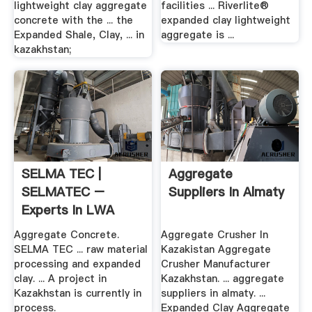
lightweight clay aggregate
facilities ... Riverlite®
concrete with the ... the
expanded clay lightweight
Expanded Shale, Clay, ... in
aggregate is ...
kazakhstan;
SELMA TEC |
Aggregate
SELMATEC –
Suppliers In Almaty
Experts In LWA
Technology
Aggregate Concrete.
Aggregate Crusher In
SELMA TEC ... raw material
Kazakistan Aggregate
processing and expanded
Crusher Manufacturer
clay. ... A project in
Kazakhstan. ... aggregate
Kazakhstan is currently in
suppliers in almaty. ...
process.
Expanded Clay Aggregate