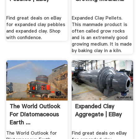
Find great deals on eBay
Expanded Clay Pellets.
for expanded clay pebbles
This manmade product is
and expanded clay. Shop
often called grow rocks
with confidence.
and is an extremely good
growing medium. It is made
by baking clay in a kiln.
The World Outlook
Expanded Clay
For Diatomaceous
Aggregate | EBay
Earth ...
The World Outlook for
Find great deals on eBay