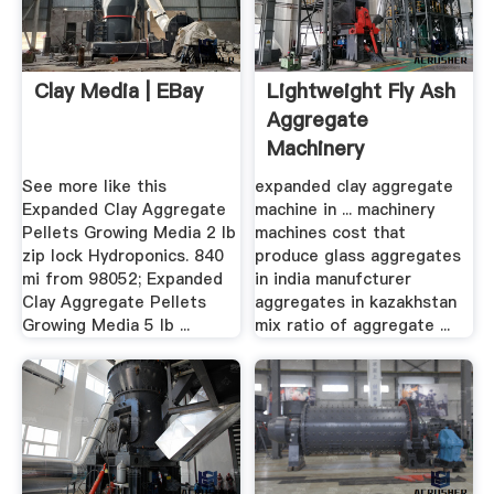
Clay Media | EBay
Lightweight Fly Ash
Aggregate
Machinery
See more like this
expanded clay aggregate
Expanded Clay Aggregate
machine in ... machinery
Pellets Growing Media 2 lb
machines cost that
zip lock Hydroponics. 840
produce glass aggregates
mi from 98052; Expanded
in india manufcturer
Clay Aggregate Pellets
aggregates in kazakhstan
Growing Media 5 lb ...
mix ratio of aggregate ...