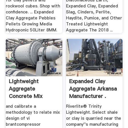
for clay pellets and
Diatomaceous Earth,
rockwool cubes. Shop with
Expanded Clay, Expanded
confidence. ... Expanded
Slag, Cinders, Perlite,
Clay Aggregate Pebbles
Haydite, Pumice, and Other
Pellets Growing Media
Treated Lightweight
Hydroponic 50Liter 8MM.
Aggregate The 2018 ...
Lightweight
Expanded Clay
Aggregate
Aggregate Arkansa
Concrete Mix
Manufacturer .
Design CODEP
and calibrate a
Riverlite® Trinity
methodology to relate mix
Lightweight. Select shale
design of vi
or clay is quarried near the
brantcompressor
company''s manufacturing