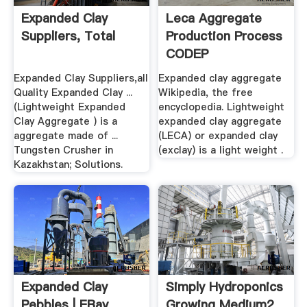
Expanded Clay
Leca Aggregate
Suppliers, Total
Production Process
CODEP
Expanded Clay Suppliers,all
Expanded clay aggregate
Quality Expanded Clay ...
Wikipedia, the free
(Lightweight Expanded
encyclopedia. Lightweight
Clay Aggregate ) is a
expanded clay aggregate
aggregate made of ...
(LECA) or expanded clay
Tungsten Crusher in
(exclay) is a light weight .
Kazakhstan; Solutions.
Expanded Clay
Simply Hydroponics
Pebbles | EBay
Growing Medium2