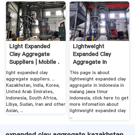
Light Expanded
Lightweight
Clay Aggregate
Expanded Clay
Suppliers | Mobile .
Aggregate In
Indonesia In .
light expanded clay
This page is about
aggregate suppliers. ...
lightweight expanded clay
Kazakhstan, India, Korea,
aggregate in indonesia in
United Arab Emirates,
malang jawa timur
Indonesia, South Africa,
indonesia, click here to get
Libya, Sudan, Iran and other
more infomation about
Asian, ...
lightweight expanded clay
...
expanded clay aggregate kazakhstan