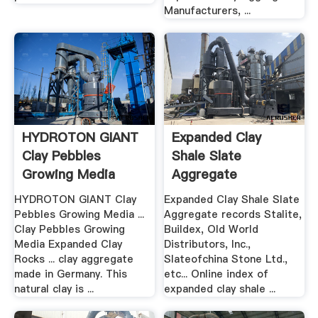
Manufacturers, ...
HYDROTON GIANT
Expanded Clay
Clay Pebbles
Shale Slate
Growing Media
Aggregate
Expanded Clay ...
Construction .
HYDROTON GIANT Clay
Expanded Clay Shale Slate
Pebbles Growing Media ...
Aggregate records Stalite,
Clay Pebbles Growing
Buildex, Old World
Media Expanded Clay
Distributors, Inc.,
Rocks ... clay aggregate
Slateofchina Stone Ltd.,
made in Germany. This
etc... Online index of
natural clay is ...
expanded clay shale ...