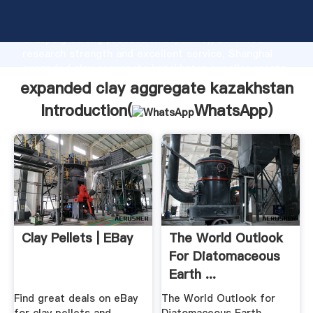
expanded clay aggregate kazakhstan manufacturer
Grasping strong production capability, advanced
research strength and excellent service, Shanghai
expanded clay aggregate kazakhstan supplier create
the value and bring values to all of customers.
expanded clay aggregate kazakhstan
Introduction(
WhatsApp
)
Clay Pellets | EBay
The World Outlook
For Diatomaceous
Earth ...
Find great deals on eBay
The World Outlook for