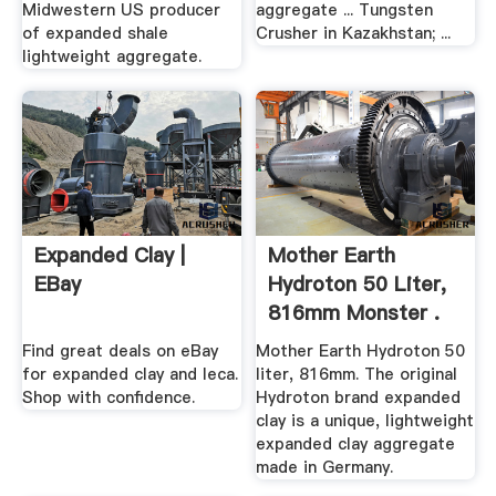
Midwestern US producer
aggregate ... Tungsten
of expanded shale
Crusher in Kazakhstan; ...
lightweight aggregate.
Expanded Clay |
Mother Earth
EBay
Hydroton 50 Liter,
816mm Monster .
Find great deals on eBay
Mother Earth Hydroton 50
for expanded clay and leca.
liter, 816mm. The original
Shop with confidence.
Hydroton brand expanded
clay is a unique, lightweight
expanded clay aggregate
made in Germany.