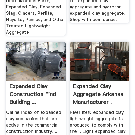
Diatomaceous Earth,
for expanded clay
Expanded Clay, Expanded
aggregate and hydroton
Slag, Cinders, Perlite,
expanded clay aggregate.
Haydite, Pumice, and Other
Shop with confidence.
Treated Lightweight
Aggregate
Expanded Clay
Expanded Clay
Construction Find
Aggregate Arkansa
Building ...
Manufacturer .
Online index of expanded
Riverlite® expanded clay
clay companies that are
lightweight aggregate is
active in the commercial
produced to comply with
construction industry. ...
the ... Light expanded clay