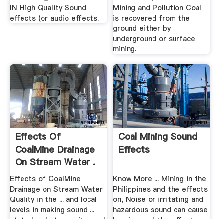
IN High Quality Sound
Mining and Pollution Coal
effects (or audio effects.
is recovered from the
ground either by
underground or surface
mining.
Effects Of
Coal Mining Sound
CoalMine Drainage
Effects
On Stream Water .
Effects of CoalMine
Know More ... Mining in the
Drainage on Stream Water
Philippines and the effects
Quality in the ... and local
on, Noise or irritating and
levels in making sound ...
hazardous sound can cause