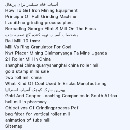
آسیاب خام سیلندر برای پرتغال
How To Get Iron Mining Equipment
Principle Of Roll Grinding Machine
lizenithne grinding process plant
Rereading George Eliot S Mill On The Floss
مشخصات آسیاب تهیه کننده گچ تصفیه شده
Ball Mill 10 tmmr
Mill Vs Ring Granulator For Coal
Nwt Placer Mining Claimsnyanga Ta Mine Uganda
21 Roller Mill In China
shanghai china quarryshanghai china roller mill
gold stamp mills sale
two roll mill china
What Kind Of Coal Used In Bricks Manufacturing
بهترین مارک کوچک آسیاب استرالیا
Gold And Copper Leaching Companies In South Africa
ball mill in pharmacy
Objectives Of Grindingprocess Pdf
bag filter for vertical roller mill
animation of tube mill
Sitemap