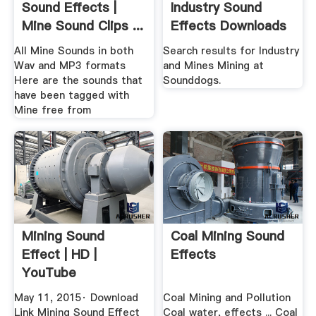
Sound Effects |
Industry Sound
Mine Sound Clips ...
Effects Downloads
All Mine Sounds in both
Search results for Industry
Wav and MP3 formats
and Mines Mining at
Here are the sounds that
Sounddogs.
have been tagged with
Mine free from
Mining Sound
Coal Mining Sound
Effect | HD |
Effects
YouTube
May 11, 2015· Download
Coal Mining and Pollution
Link Mining Sound Effect
Coal water, effects ... Coal