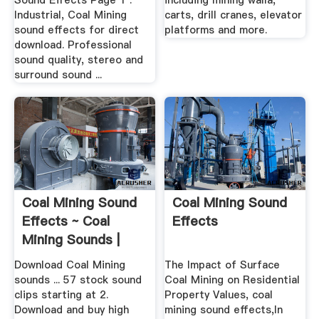
Sound Effects Page 1 .
including mining walla,
Industrial, Coal Mining
carts, drill cranes, elevator
sound effects for direct
platforms and more.
download. Professional
sound quality, stereo and
surround sound ...
Coal Mining Sound
Coal Mining Sound
Effects ~ Coal
Effects
Mining Sounds |
Pond5
Download Coal Mining
The Impact of Surface
sounds ... 57 stock sound
Coal Mining on Residential
clips starting at 2.
Property Values, coal
Download and buy high
mining sound effects,In