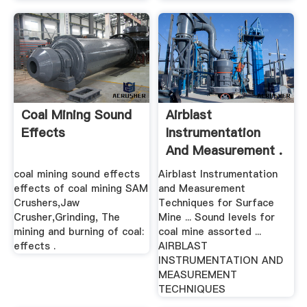
Coal Mining Sound
Airblast
Effects
Instrumentation
And Measurement .
coal mining sound effects
Airblast Instrumentation
effects of coal mining SAM
and Measurement
Crushers,Jaw
Techniques for Surface
Crusher,Grinding, The
Mine ... Sound levels for
mining and burning of coal:
coal mine assorted ...
effects .
AIRBLAST
INSTRUMENTATION AND
MEASUREMENT
TECHNIQUES