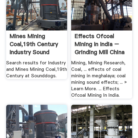
Mines Mining
Effects Ofcoal
Coal,19th Century
Mining In India –
Industry Sound
Grinding Mill China
Effects ...
Search results for Industry
Mining, Mining Research,
and Mines Mining Coal,19th
Coal, ... effects of coal
Century at Sounddogs.
mining in meghalaya; coal
mining sound effects; ... »
Learn More. ... Effects
Ofcoal Mining In India.