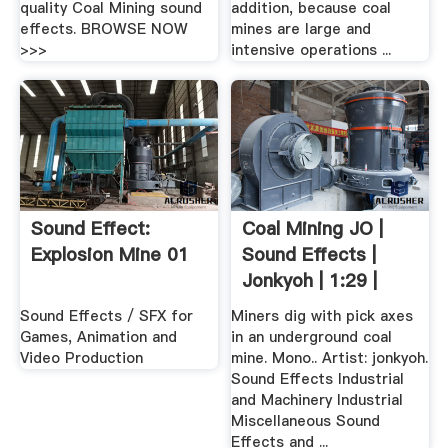
quality Coal Mining sound
addition, because coal
effects. BROWSE NOW
mines are large and
>>>
intensive operations ...
Sound Effect:
Coal Mining JO |
Explosion Mine 01
Sound Effects |
Jonkyoh | 1:29 |
798497
Sound Effects / SFX for
Miners dig with pick axes
Games, Animation and
in an underground coal
Video Production
mine. Mono.. Artist: jonkyoh.
Sound Effects Industrial
and Machinery Industrial
Miscellaneous Sound
Effects and ...