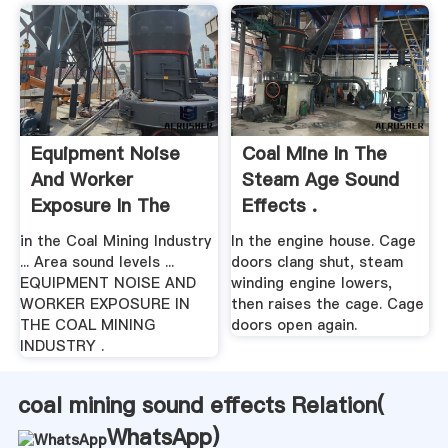
Equipment Noise
Coal Mine In The
And Worker
Steam Age Sound
Exposure In The
Effects .
Coal .
in the Coal Mining Industry
In the engine house. Cage
... Area sound levels ...
doors clang shut, steam
EQUIPMENT NOISE AND
winding engine lowers,
WORKER EXPOSURE IN
then raises the cage. Cage
THE COAL MINING
doors open again.
INDUSTRY .
coal mining sound effects Relation(
WhatsApp
)