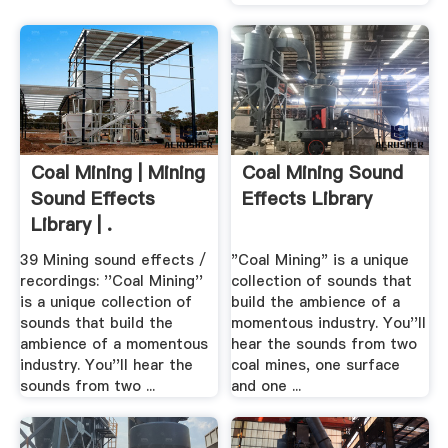
Coal Mining | Mining
Coal Mining Sound
Sound Effects
Effects Library
Library | .
39 Mining sound effects /
"Coal Mining" is a unique
recordings: ''Coal Mining''
collection of sounds that
is a unique collection of
build the ambience of a
sounds that build the
momentous industry. You''ll
ambience of a momentous
hear the sounds from two
industry. You''ll hear the
coal mines, one surface
sounds from two ...
and one ...