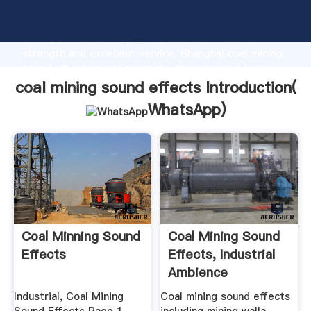
coal mining sound effects manufacturer Grasping
strong production capability, advanced research
strength and excellent service, Shanghai coal mining
sound effects supplier create the value and bring
values to all of customers.
coal mining sound effects Introduction(
WhatsApp
)
Coal Minning Sound
Coal Mining Sound
Effects
Effects, Industrial
Ambience
Industrial, Coal Mining
Coal mining sound effects