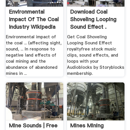
Environmental
Download Coal
Impact Of The Coal
Shoveling Looping
Industry Wikipedia
Sound Effect .
Environmental impact of
Get Coal Shoveling
the coal ... (affecting sight,
Looping Sound Effect
sound, ... In response to
royaltyfree stock music
negative land effects of
clips, sound effects, and
coal mining and the
loops with your
abundance of abandoned
Audioblocks by Storyblocks
mines in ...
membership.
Mine Sounds | Free
Mines Mining