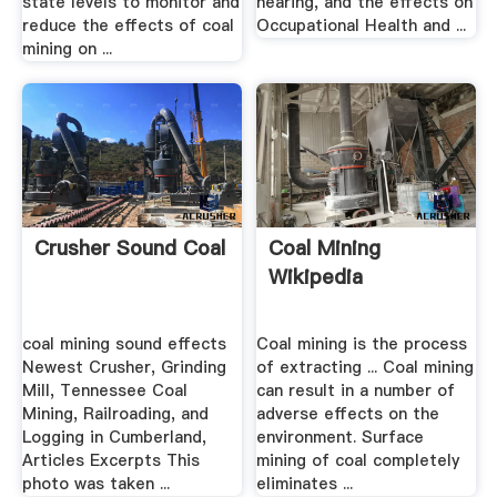
state levels to monitor and
hearing, and the effects on
reduce the effects of coal
Occupational Health and ...
mining on ...
Crusher Sound Coal
Coal Mining
Wikipedia
coal mining sound effects
Coal mining is the process
Newest Crusher, Grinding
of extracting ... Coal mining
Mill, Tennessee Coal
can result in a number of
Mining, Railroading, and
adverse effects on the
Logging in Cumberland,
environment. Surface
Articles Excerpts This
mining of coal completely
photo was taken ...
eliminates ...