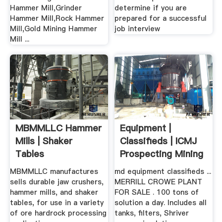
Hammer Mill,Grinder
determine if you are
Hammer Mill,Rock Hammer
prepared for a successful
Mill,Gold Mining Hammer
job interview
Mill ...
MBMMLLC Hammer
Equipment |
Mills | Shaker
Classifieds | ICMJ
Tables
Prospecting Mining
.
MBMMLLC manufactures
md equipment classifieds ...
sells durable jaw crushers,
MERRILL CROWE PLANT
hammer mills, and shaker
FOR SALE . 100 tons of
tables, for use in a variety
solution a day. Includes all
of ore hardrock processing
tanks, filters, Shriver