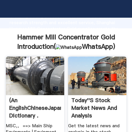
Hammer Mill Concentrator Gold manufacturer
Grasping strong production capability, advanced
research strength and excellent service, Shanghai
Hammer Mill Concentrator Gold supplier create the
value and bring values to all of customers.
Hammer Mill Concentrator Gold
Introduction(
WhatsApp
)
(An
Today''s Stock
EnglishChineseJapanese
Market News And
Dictionary .
Analysis
MSC,。 ==> Main Ship
Get the latest news and