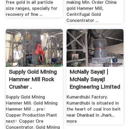
free gold in all particle
making Min. Order China
size ranges, specially for
gold Hammer Mill,
recovery of fine ...
Centrifugal Gold
Concentrator ...
Supply Gold Mining
McNally Sayaji |
Hammer Mill Rock
McNally Sayaji
Crusher .
Engineering Limited
Supply Gold Mining
Kumardhubi Factory.
Hammer Mill. Gold Mining
Kumardhubi is situated in
Hammer Mill ... pre：
the heart of coal iron belt
Copper Production Plant
near Dhanbad in Jhark...
next：Copper Ore
more
Concentrator. Gold Mining