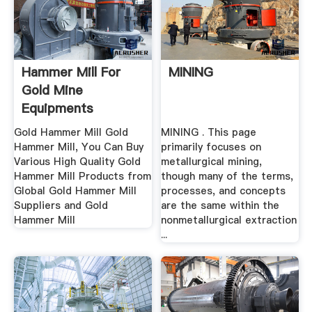
Hammer Mill For
MINING
Gold Mine
Equipments
Gold Hammer Mill Gold
MINING . This page
Hammer Mill, You Can Buy
primarily focuses on
Various High Quality Gold
metallurgical mining,
Hammer Mill Products from
though many of the terms,
Global Gold Hammer Mill
processes, and concepts
Suppliers and Gold
are the same within the
Hammer Mill
nonmetallurgical extraction
...