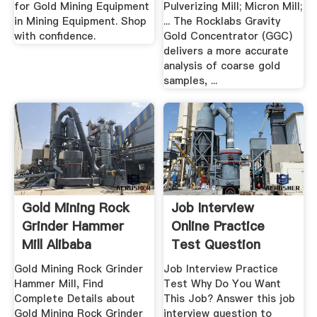
for Gold Mining Equipment
Pulverizing Mill; Micron Mill;
in Mining Equipment. Shop
... The Rocklabs Gravity
with confidence.
Gold Concentrator (GGC)
delivers a more accurate
analysis of coarse gold
samples, ...
Gold Mining Rock
Job Interview
Grinder Hammer
Online Practice
Mill Alibaba
Test Question
Gold Mining Rock Grinder
Job Interview Practice
Hammer Mill, Find
Test Why Do You Want
Complete Details about
This Job? Answer this job
Gold Mining Rock Grinder
interview question to