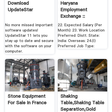
Download
Haryana
UpdateStar
Employment
Exchange ::
Welcome To
No more missed important
22. Expected Salary (Per
Haryana ...
software updates!
Month): 23. Work Location
UpdateStar 11 lets you
Preferred: Distt. State:
stay up to date and secure
India: Overseas: 24.(I)
with the software on your
Preferred Job Type:
computer.
Stone Equipment
Shaking
For Sale In France
Table,Shaking Table
Separation,Gold