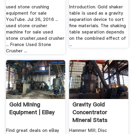
Shaker .
used stone crushing
Introduction. Gold shaker
equipment for sale
table is used as a gravity
YouTube. Jul 26, 2016 ...
separation device to sort
used stone crusher
fine materials. The shaking
machine for sale used
table separation depends
stone crusher,used crusher
on the combined effect of
... France Used Stone
...
Crusher ...
Gold Mining
Gravity Gold
Equipment | EBay
Concentrator
Mineral Stats
Find great deals on eBay
Hammer Mill; Disc