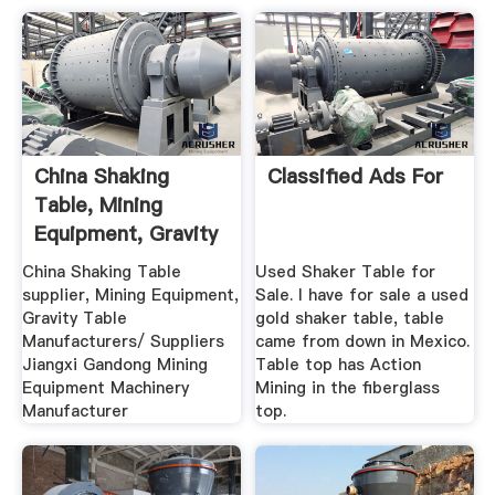
China Shaking
Classified Ads For
Table, Mining
Equipment, Gravity
Table ...
China Shaking Table
Used Shaker Table for
supplier, Mining Equipment,
Sale. I have for sale a used
Gravity Table
gold shaker table, table
Manufacturers/ Suppliers
came from down in Mexico.
Jiangxi Gandong Mining
Table top has Action
Equipment Machinery
Mining in the fiberglass
Manufacturer
top.