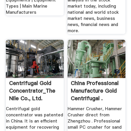
Equipments | Equipment
analysis in the stock
Types | Main Marine
market today, including
Manufacturers
national and world stock
market news, business
news, financial news and
more.
Centrifugal Gold
China Professional
Concentrator_The
Manufacture Gold
Nile Co., Ltd.
Centrifugal .
Centrifugal gold
Hammer Crusher, Hammer
concentrator was patented
Crusher direct from
in China. It is an efficient
Zhengzhou . Professional
equipment for recovering
small PC crusher for sand