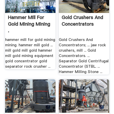
Hammer Mill For
Gold Crushers And
Gold Mining Mining
Concentrators
.
hammer mill for gold mining
Gold Crushers And
mining. hammer mill gold ...
Concentrators; ... jaw rock
mill gold mill gold hammer
crushers, mill ... Gold
mill gold mining equipment
Concentrators. ...
gold concentrator gold
Separator Gold Centrifugal
separator rock crusher ...
Concentrator (STBL. ...
Hammer Milling Stone ...