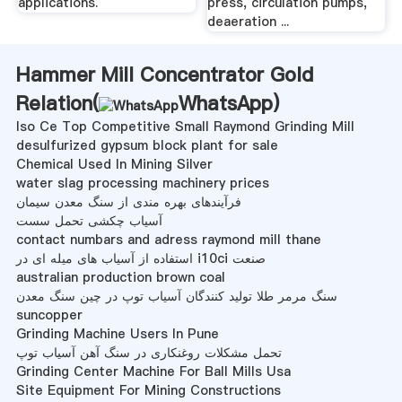
applications.
press, circulation pumps,
deaeration ...
Hammer Mill Concentrator Gold
Relation(
WhatsApp
)
Iso Ce Top Competitive Small Raymond Grinding Mill
desulfurized gypsum block plant for sale
Chemical Used In Mining Silver
water slag processing machinery prices
فرآیندهای بهره مندی از سنگ معدن سیمان
آسیاب چکشی تحمل سست
contact numbars and adress raymond mill thane
استفاده از آسیاب های میله ای در i10ci صنعت
australian production brown coal
سنگ مرمر طلا تولید کنندگان آسیاب توپ در چین سنگ معدن
suncopper
Grinding Machine Users In Pune
تحمل مشکلات روغنکاری در سنگ آهن آسیاب توپ
Grinding Center Machine For Ball Mills Usa
Site Equipment For Mining Constructions