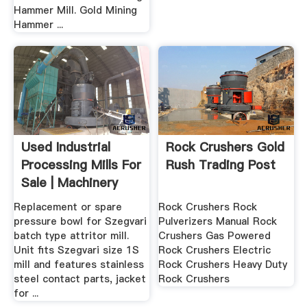
Hammer Mill. Gold Mining
Hammer ...
Used Industrial
Rock Crushers Gold
Processing Mills For
Rush Trading Post
Sale | Machinery
And ...
Replacement or spare
Rock Crushers Rock
pressure bowl for Szegvari
Pulverizers Manual Rock
batch type attritor mill.
Crushers Gas Powered
Unit fits Szegvari size 1S
Rock Crushers Electric
mill and features stainless
Rock Crushers Heavy Duty
steel contact parts, jacket
Rock Crushers
for ...