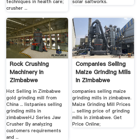
techniques in health care;
solar saltworks.
crusher ...
Rock Crushing
Companies Selling
Machinery In
Maize Grinding Mills
Zimbabwe
In Zimbabwe
Hot Selling in Zimbabwe
companies selling maize
gold grinding mill from
grinding mills in zimbabwe.
China ... listpanies selling
Maize Grinding Mill Prices
grinding mills in
... selling price of grinding
zimbabweHJ Series Jaw
mills in zimbabwe. Get
Crusher By analyzing
Price Online;
customers requirements
and ...