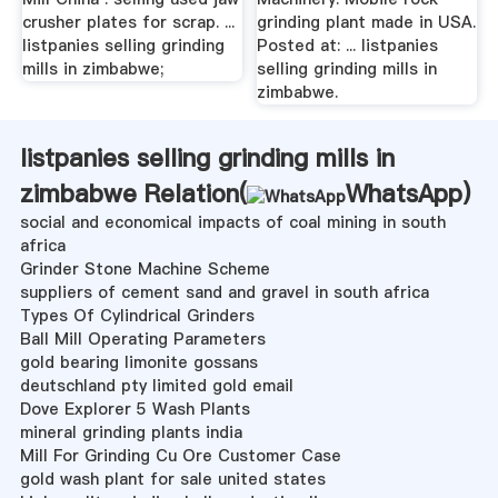
crusher plates for scrap. ...
grinding plant made in USA.
listpanies selling grinding
Posted at: ... listpanies
mills in zimbabwe;
selling grinding mills in
zimbabwe.
listpanies selling grinding mills in
zimbabwe Relation(
WhatsApp
)
social and economical impacts of coal mining in south
africa
Grinder Stone Machine Scheme
suppliers of cement sand and gravel in south africa
Types Of Cylindrical Grinders
Ball Mill Operating Parameters
gold bearing limonite gossans
deutschland pty limited gold email
Dove Explorer 5 Wash Plants
mineral grinding plants india
Mill For Grinding Cu Ore Customer Case
gold wash plant for sale united states