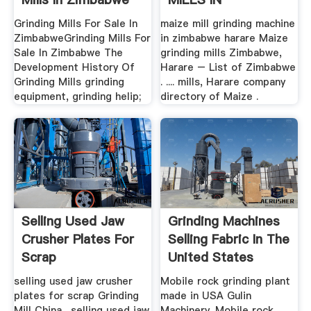
ZIMBABWE
Grinding Mills For Sale In
maize mill grinding machine
ZimbabweGrinding Mills For
in zimbabwe harare Maize
Sale In Zimbabwe The
grinding mills Zimbabwe,
Development History Of
Harare – List of Zimbabwe
Grinding Mills grinding
. .... mills, Harare company
equipment, grinding helip;
directory of Maize .
Selling Used Jaw
Grinding Machines
Crusher Plates For
Selling Fabric In The
Scrap
United States
selling used jaw crusher
Mobile rock grinding plant
plates for scrap Grinding
made in USA Gulin
Mill China . selling used jaw
Machinery. Mobile rock