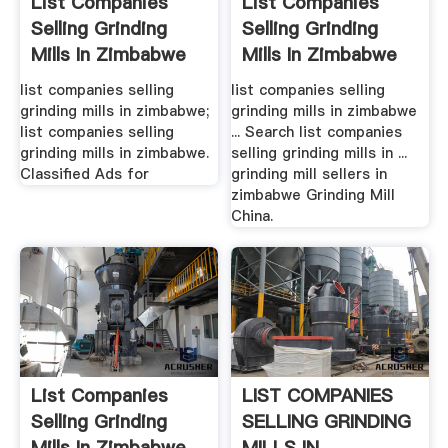
List Companies
List Companies
Selling Grinding
Selling Grinding
Mills In Zimbabwe
Mills In Zimbabwe
list companies selling
list companies selling
grinding mills in zimbabwe;
grinding mills in zimbabwe
list companies selling
... Search list companies
grinding mills in zimbabwe.
selling grinding mills in ...
Classified Ads for
grinding mill sellers in
zimbabwe Grinding Mill
China.
List Companies
LIST COMPANIES
Selling Grinding
SELLING GRINDING
Mills In Zimbabwe
MILLS IN