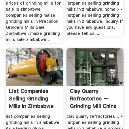
prices of grinding mills for
listpanies selling grinding
sale in zimbabwe.
mills in zimbabwe. home >>
companies selling maize
listpanies selling grinding
grinding mills in Precision
mills in zimbabwe. Inquiry. If
Grinders Mills Sale
you have any questions,
Zimbabwe . maize grinding
please tell us, ...
mills sale zimbabwe ...
List Companies
Clay Quarry
Selling Grinding
Refractories –
Mills In Zimbabwe
Grinding Mill China
list companies selling
clay quarry refractories ... »
grinding mills in zimbabwe.
listpanies selling grinding
As a leading global
mills in zimbabwe » proman