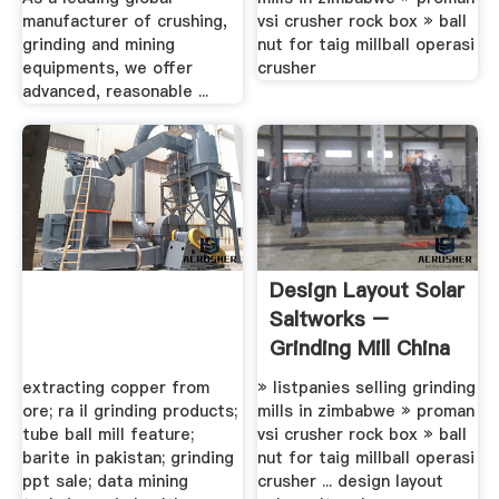
manufacturer of crushing,
vsi crusher rock box » ball
grinding and mining
nut for taig millball operasi
equipments, we offer
crusher
advanced, reasonable ...
Design Layout Solar
Saltworks –
Grinding Mill China
extracting copper from
» listpanies selling grinding
ore; ra il grinding products;
mills in zimbabwe » proman
tube ball mill feature;
vsi crusher rock box » ball
barite in pakistan; grinding
nut for taig millball operasi
ppt sale; data mining
crusher ... design layout