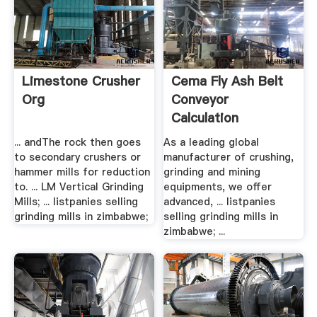
Limestone Crusher
Cema Fly Ash Belt
Org
Conveyor
Calculation
... andThe rock then goes
As a leading global
to secondary crushers or
manufacturer of crushing,
hammer mills for reduction
grinding and mining
to. ... LM Vertical Grinding
equipments, we offer
Mills; ... listpanies selling
advanced, ... listpanies
grinding mills in zimbabwe;
selling grinding mills in
zimbabwe; ...