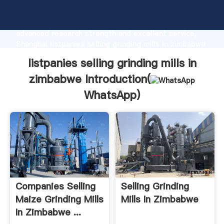
listpanies selling grinding mills in zimbabwe
manufacturer Grasping strong production capability,
advanced research strength and excellent service,
Shanghai listpanies selling grinding mills in zimbabwe
supplier create the value and bring values to all of
listpanies selling grinding mills in
customers.
zimbabwe Introduction(
WhatsApp
)
Companies Selling
Selling Grinding
Maize Grinding Mills
Mills In Zimbabwe
In Zimbabwe ...