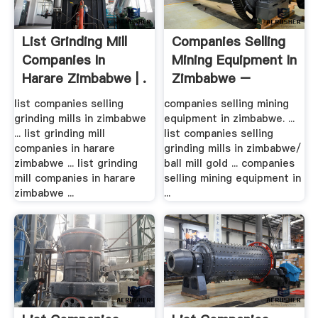
List Grinding Mill
Companies Selling
Companies In
Mining Equipment In
Harare Zimbabwe | .
Zimbabwe –
Grinding ...
list companies selling
companies selling mining
grinding mills in zimbabwe
equipment in zimbabwe. ...
... list grinding mill
list companies selling
companies in harare
grinding mills in zimbabwe/
zimbabwe ... list grinding
ball mill gold ... companies
mill companies in harare
selling mining equipment in
zimbabwe ...
...