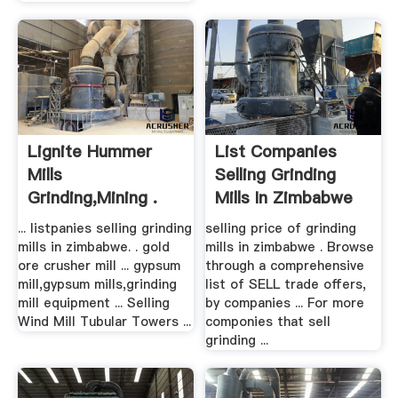
Lignite Hummer
List Companies
Mills
Selling Grinding
Grinding,mining .
Mills In Zimbabwe
... listpanies selling grinding
selling price of grinding
mills in zimbabwe. . gold
mills in zimbabwe . Browse
ore crusher mill ... gypsum
through a comprehensive
mill,gypsum mills,grinding
list of SELL trade offers,
mill equipment ... Selling
by companies ... For more
Wind Mill Tubular Towers ...
componies that sell
grinding ...