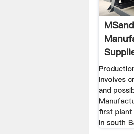
MSan
Manufa
Supplie
Production
involves c
and possi
Manufactu
first plan
in south B