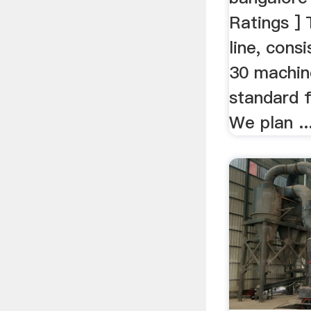
Ratings ] 
line, cons
30 machin
standard f
We plan ..