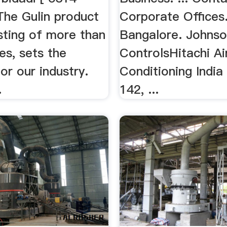
The Gulin product
Corporate Offices. 
isting of more than
Bangalore. Johns
es, sets the
ControlsHitachi Ai
or our industry.
Conditioning India
.
142, ...