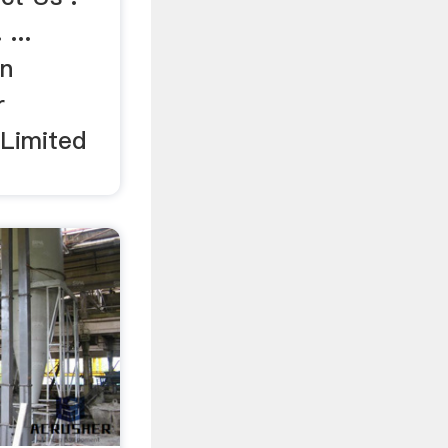
...
on
r
 Limited