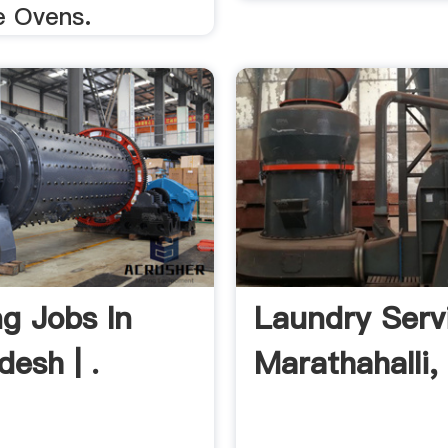
 Ovens.
g Jobs In
Laundry Serv
esh | .
Marathahalli, 