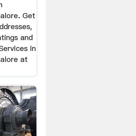
n
alore. Get
ddresses,
tings and
Services in
alore at