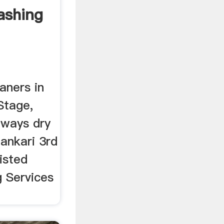
shing
aners in
Stage,
 ways dry
ankari 3rd
isted
g Services