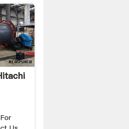
itachi
 For
ct Us .