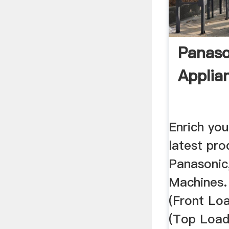
Panas
Applia
Enrich you
latest pr
Panasonic,
Machines.
(Front Loa
(Top Load