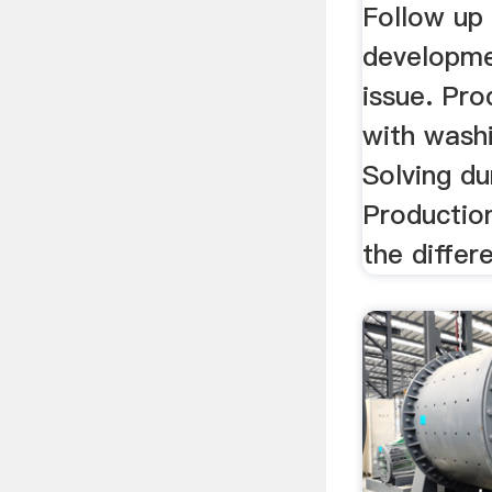
Follow up
developme
issue. Pro
with wash
Solving du
Production
the differe