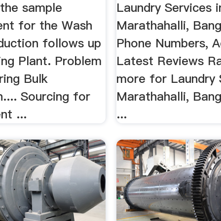
 the sample
Laundry Services i
nt for the Wash
Marathahalli, Bang
duction follows up
Phone Numbers, A
ing Plant. Problem
Latest Reviews Ra
ring Bulk
more for Laundry 
.... Sourcing for
Marathahalli, Bang
nt ...
...