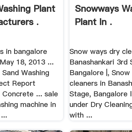
ashing Plant
Snowways Wa
cturers .
Plant In .
s in bangalore
Snow ways dry cle
May 18, 2013 ...
Banashankari 3rd 
ca Sand Washing
Bangalore |, Snow
ject Report
cleaners in Banash
Concrete ... sale
Stage, Bangalore l
ashing machine in
under Dry Cleanin
...
with ...