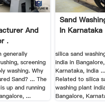
d
Sand Washing
cturer And
In Karnataka 
r .
 generally
silica sand washin
rushing, screening
india in Bangalore,
bly washing. Why
Karnataka, India ..
red Sand? ... The
Related to silica 
t is up and running
washing plant india
angalore, ...
Bangalore, Karnata