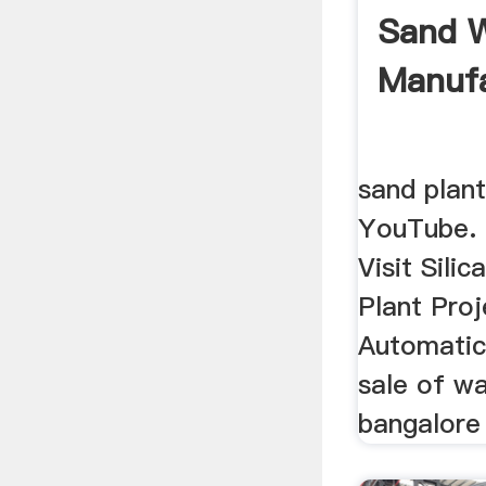
Sand W
Manufa
sand plant
YouTube. 
Visit Sili
Plant Pro
Automatic 
sale of w
bangalore 