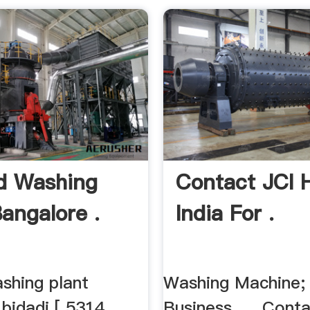
d Washing
Contact JCI H
Bangalore .
India For .
shing plant
Washing Machine;
bidadi [ 5314
Business. ... Conta