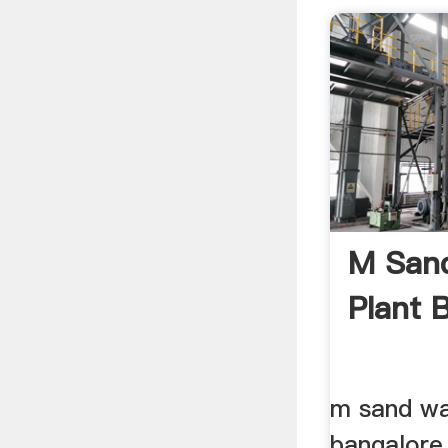
M San
Plant 
m sand wa
bangalore 