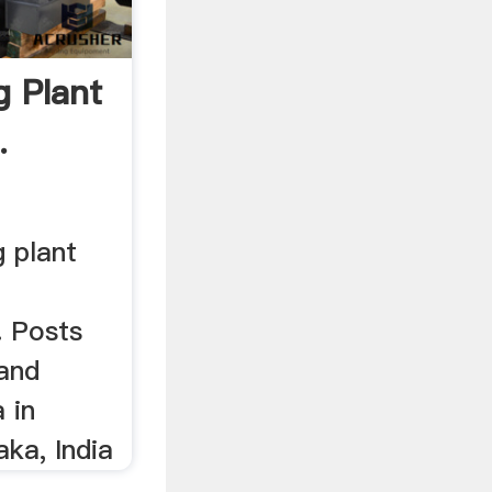
 Plant
.
g plant
. Posts
sand
 in
ka, India