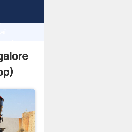
urer
d
ai
create
galore
pp
)