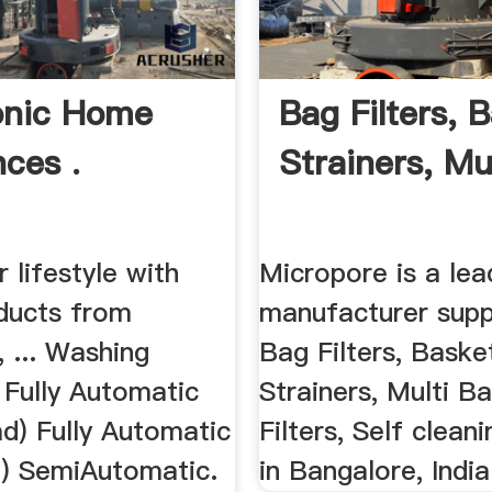
onic Home
Bag Filters, 
nces .
Strainers, Mul
r lifestyle with
Micropore is a lea
oducts from
manufacturer supp
 ... Washing
Bag Filters, Baske
 Fully Automatic
Strainers, Multi B
d) Fully Automatic
Filters, Self cleani
) SemiAutomatic.
in Bangalore, India