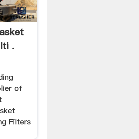
Basket
ti .
ding
lier of
t
asket
ng Filters