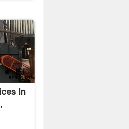
ices In
.