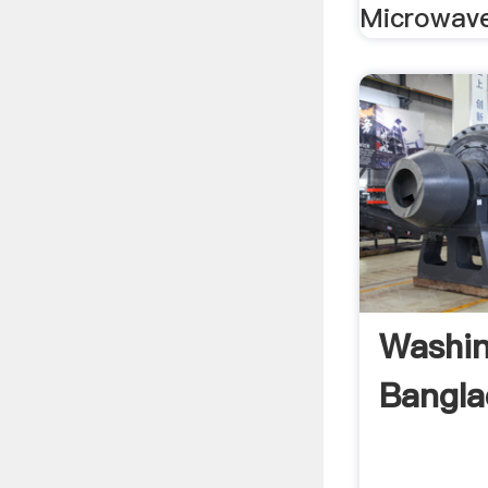
Microwave
Washin
Banglad