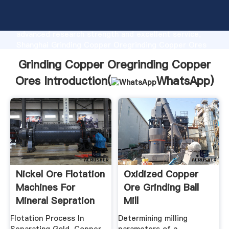
Grinding Copper Oregrinding Copper Ores
manufacturer Grasping strong production capability,
advanced research strength and excellent service,
Shanghai Grinding Copper Oregrinding Copper Ores
supplier create the value and bring values to all of
Grinding Copper Oregrinding Copper
customers.
Ores Introduction(
WhatsApp
)
Nickel Ore Flotation
Oxidized Copper
Machines For
Ore Grinding Ball
Mineral Sepration
Mill
Flotation Process In
Determining milling