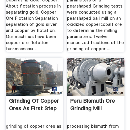
Separating Gold, Copper,
parameters of a
About flotation process in
pearshaped Grinding tests
separating gold, Copper
were conducted using a
Ore Flotation Separation
pearshaped ball mill on an
separation of gold silver
oxidized coppercobalt ore
and copper by flotation.
to determine the milling
Our machines have been
parameters. Twelve
copper ore flotation
monosized fractions of the
tankmacsamx ...
grinding of copper ...
Grinding Of Copper
Peru Bismuth Ore
Ores As First Step
Grinding Mill
grinding of copper ores as
processing bismuth from