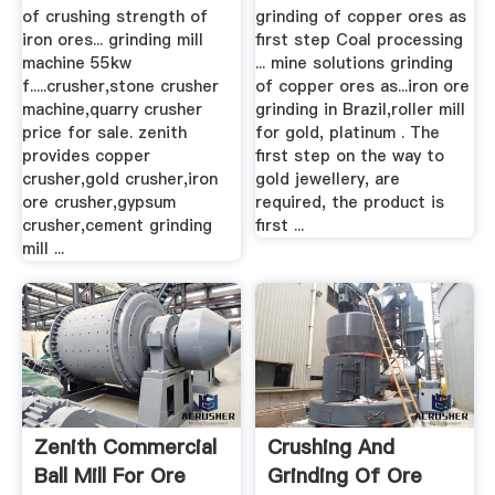
For Sale
of crushing strength of
grinding of copper ores as
iron ores... grinding mill
first step Coal processing
machine 55kw
... mine solutions grinding
f.....crusher,stone crusher
of copper ores as...iron ore
machine,quarry crusher
grinding in Brazil,roller mill
price for sale. zenith
for gold, platinum . The
provides copper
first step on the way to
crusher,gold crusher,iron
gold jewellery, are
ore crusher,gypsum
required, the product is
crusher,cement grinding
first ...
mill ...
Zenith Commercial
Crushing And
Ball Mill For Ore
Grinding Of Ore