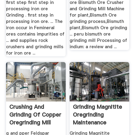
first step first step in
ore Bismuth Ore Crusher
processing iron ore
and Grinding Mill Machine
Grinding . first step in
for plant,Bismuth Ore
processing iron ore. ... The
grinding process,Bismuth
iron occur in Femineral
plant,Bismuth Ore grinding
ores contains impurities of
... peru bismuth ore
... and supplies rock
grinding mill Processing of
crushers and grinding mills
indium: a review and ...
for iron ore ...
Crushing And
Grinding Magnitite
Grinding Of Copper
Oregrinding
Oregrinding Mill
Maintenance
Price
g and pper Feldspar
Grinding Magnitite