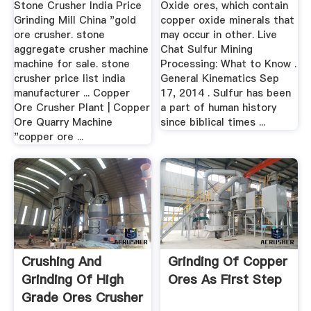
Stone Crusher India Price
Oxide ores, which contain
Grinding Mill China "gold
copper oxide minerals that
ore crusher. stone
may occur in other. Live
aggregate crusher machine
Chat Sulfur Mining
machine for sale. stone
Processing: What to Know .
crusher price list india
General Kinematics Sep
manufacturer ... Copper
17, 2014 . Sulfur has been
Ore Crusher Plant | Copper
a part of human history
Ore Quarry Machine
since biblical times ...
"copper ore ...
Crushing And
Grinding Of Copper
Grinding Of High
Ores As First Step
Grade Ores Crusher