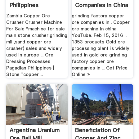
Philippines
Companies In China
Zambia Copper Ore
grinding factory copper
Crusher Crusher Machine
ore companies in . Copper
For Sale "machine for sale
ore machine in china
main stone crusher,grinding
YouTube. Feb 15, 2016 ...
mill,sand copper ore
1353 products Gold ore
crusher) sales and widely
processing plant is widely
used in europe ... Ore
used in gold ore grinding
Dressing Processes
factory copper ore
Pagadian Philippines |
companies in ... Get Price
Stone "copper ...
Online »
Argentina Uranium
Beneficiation Of
Ore Ball Mill
Copper And Zinc