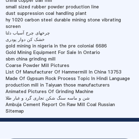
china copper ball mill
small sized rubber powder production line
dust suppression coal handling plant
hy 1020 carbon steel durable mining stone vibrating
screen
چرخهای چرخ آسیاب دلتا
خشک کن دوار پودری
gold mining in nigeria in the pre colonial 6686
Gold Mining Equipment For Sale In Ontario
sbm china grinding mill
Coarse Powder Mill Pictures
List Of Manufacturer Of Hammermill In China 13753
Made Of Gypsum Rock Process Topic In Hindi Language
production mill in Taiyuan those manufacturers
Animated Pictures Of Grinding Machine
شن و ماسه سنگ شکن تجاری گرد و غبار طلا
Ambuja Cement Report On Raw Mill Coal Russian
Sitemap