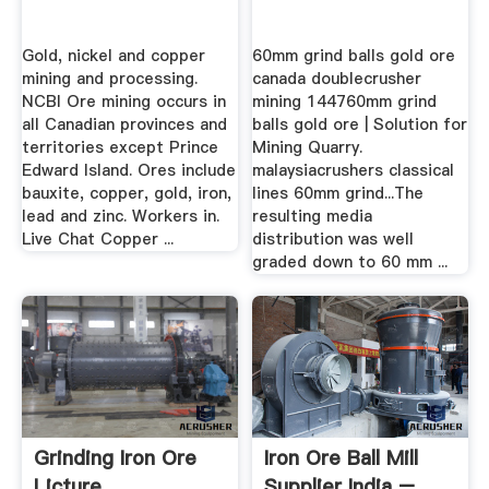
Gold, nickel and copper
60mm grind balls gold ore
mining and processing.
canada doublecrusher
NCBI Ore mining occurs in
mining 144760mm grind
all Canadian provinces and
balls gold ore | Solution for
territories except Prince
Mining Quarry.
Edward Island. Ores include
malaysiacrushers classical
bauxite, copper, gold, iron,
lines 60mm grind...The
lead and zinc. Workers in.
resulting media
Live Chat Copper ...
distribution was well
graded down to 60 mm ...
Grinding Iron Ore
Iron Ore Ball Mill
Licture
Supplier India –