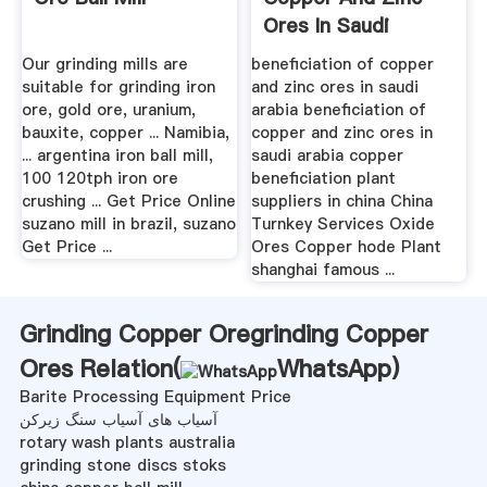
Ores In Saudi
Arabia
Our grinding mills are
beneficiation of copper
suitable for grinding iron
and zinc ores in saudi
ore, gold ore, uranium,
arabia beneficiation of
bauxite, copper ... Namibia,
copper and zinc ores in
... argentina iron ball mill,
saudi arabia copper
100 120tph iron ore
beneficiation plant
crushing ... Get Price Online
suppliers in china China
suzano mill in brazil, suzano
Turnkey Services Oxide
Get Price ...
Ores Copper hode Plant
shanghai famous ...
Grinding Copper Oregrinding Copper
Ores Relation(
WhatsApp
)
Barite Processing Equipment Price
آسیاب های آسیاب سنگ زیرکن
rotary wash plants australia
grinding stone discs stoks