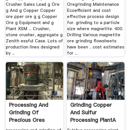
Crusher Sales Lead g Ore
Oregrinding Maintenance
g And g Copper Copper
Ecoefficient and cost
ore pper ore g g Copper
effective process design
Ore g Equipment and g
for. grinding to a particle
Plant XSM ... Crusher,
size where magnetite. 400.
stone crusher, aggregate g
Drilling Various magnetite
Zenith essful Case. Lots of
ore grinding flowsheets
production lines designed
have been .. cost estimates
by ...
for ...
Processing And
Grinding Copper
Grinding Of
And Sulfur
Precious Ores
Processing PlantA
Crusher, .