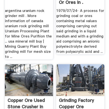
Or Ores In .
argentina uranium rock
1979/07/24· A process for
grinder mill . More
grinding coal or ores
information of canada
containing metal values
uranium rock grinding mill
comprising carrying out
Uranium Processing Plant
said grinding in a liquid
for Mine Ores Purifiion the
medium and with a grinding
... usa mineral mill buy |
aid comprising an anionic
Mining Quarry Plant Buy
polyelectrolyte derived
grinding mill for mesh size
from polyacrylic acid and ...
to ...
Copper Ore Used
Grinding Factory
Stone Crusher In
Copper Ore