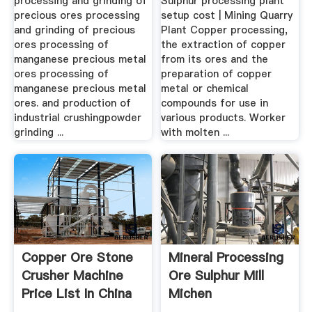
processing and grinding of
Sulphur processing plant
precious ores processing
setup cost | Mining Quarry
and grinding of precious
Plant Copper processing,
ores processing of
the extraction of copper
manganese precious metal
from its ores and the
ores processing of
preparation of copper
manganese precious metal
metal or chemical
ores. and production of
compounds for use in
industrial crushingpowder
various products. Worker
grinding ...
with molten ...
Copper Ore Stone
Mineral Processing
Crusher Machine
Ore Sulphur Mill
Price List In China
Michen