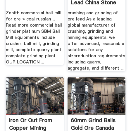
Lead China Stone
Crusher .
Zenith commercial ball mill
crushing and grinding of
for ore « coal russian ...
ore lead As a leading
Read more commercial ball
global manufacturer of
grinder platinum SBM Ball
crushing, grinding and
Mill Equipments include
mining equipments, we
crusher, ball mill, grinding
offer advanced, reasonable
mill, complete quarry plant,
solutions for any
complete grinding plant.
sizereduction requirements
OUR LOCATION ...
including quarry,
aggregate, and different ...
Iron Or Out From
60mm Grind Balls
Copper Mining
Gold Ore Canada