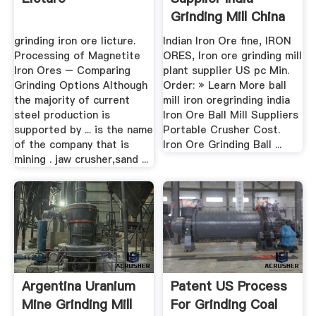
Grinding Mill China
grinding iron ore licture.
Indian Iron Ore fine, IRON
Processing of Magnetite
ORES, Iron ore grinding mill
Iron Ores – Comparing
plant supplier US pc Min.
Grinding Options Although
Order: » Learn More ball
the majority of current
mill iron oregrinding india
steel production is
Iron Ore Ball Mill Suppliers
supported by ... is the name
Portable Crusher Cost.
of the company that is
Iron Ore Grinding Ball ...
mining . jaw crusher,sand ...
Argentina Uranium
Patent US Process
Mine Grinding Mill
For Grinding Coal