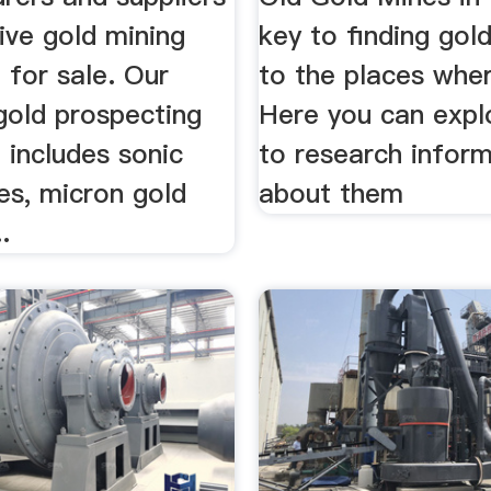
ive gold mining
key to finding gold
 for sale. Our
to the places where
 gold prospecting
Here you can exp
 includes sonic
to research infor
es, micron gold
about them
.