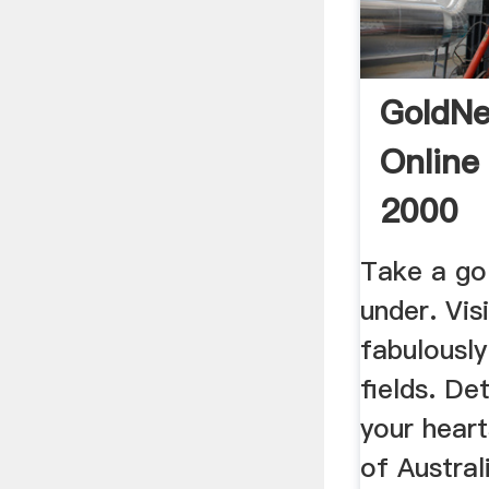
GoldNe
Online
2000
Take a go
under. Visi
fabulously
fields. De
your hear
of Austral