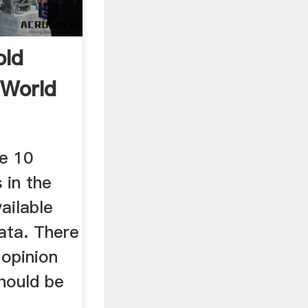
old
 World
he 10
 in the
ailable
ata. There
 opinion
hould be