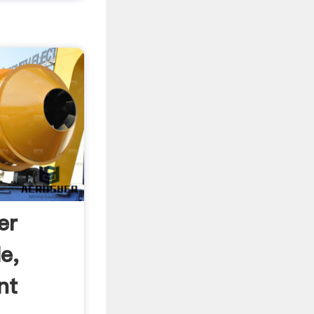
er
e,
nt