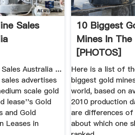
ine Sales
10 Biggest G
ia
Mines In The
[PHOTOS]
Sales Australia ...
Here is a list of t
 sales advertises
biggest gold mines
medium scale gold
world, based on av
d lease''s Gold
2010 production d
s and Gold
are differences of
n Leases in
about which one s
ranked ...