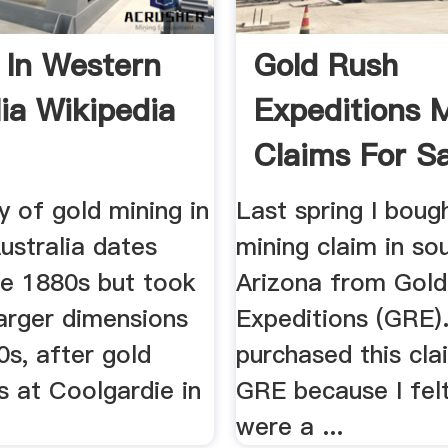
 In Western
Gold Rush
lia Wikipedia
Expeditions 
Claims For Sa
Gold .
y of gold mining in
Last spring I boug
ustralia dates
mining claim in so
he 1880s but took
Arizona from Gol
arger dimensions
Expeditions (GRE).
0s, after gold
purchased this cl
s at Coolgardie in
GRE because I felt
were a ...