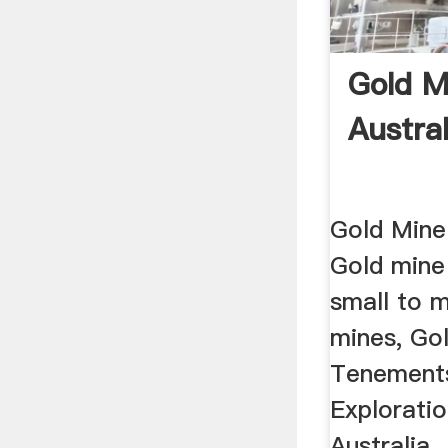
Gold M
Austral
Gold Mine 
Gold mine
small to 
mines, Gol
Tenement
Exploratio
Australia.