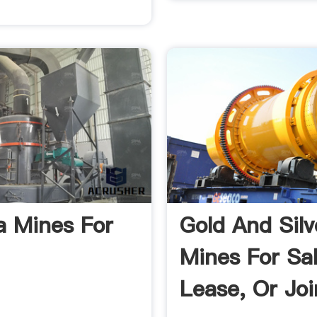
 Mines For
Gold And Silv
Mines For Sal
Lease, Or Joi