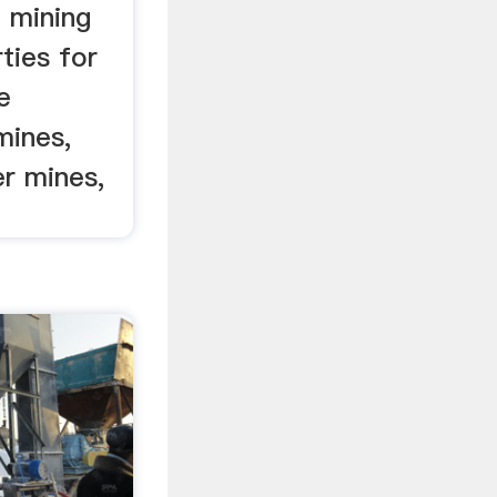
n mining
ties for
e
mines,
er mines,