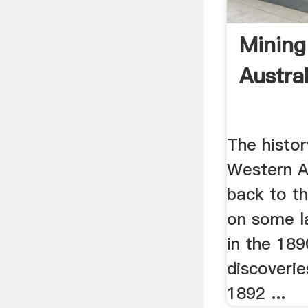
Mining
Austra
The histor
Western A
back to t
on some l
in the 189
discoverie
1892 ...