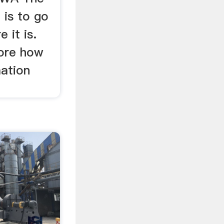
 is to go
 it is.
lore how
mation