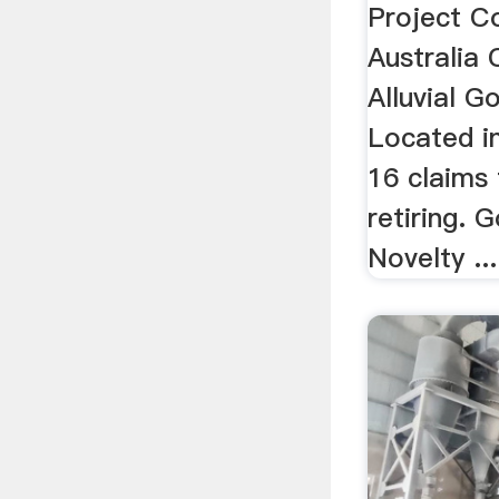
Project C
Australia
Alluvial G
Located i
16 claims 
retiring. 
Novelty ...