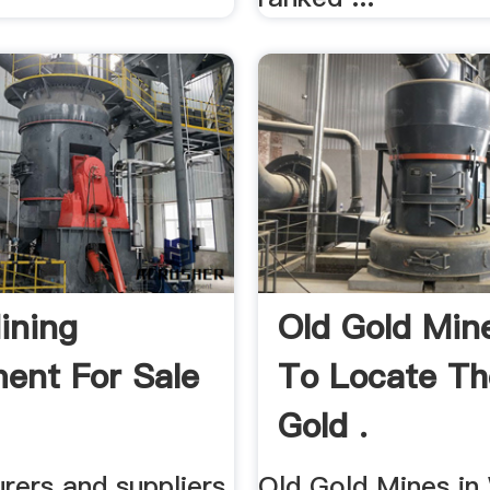
ining
Old Gold Min
ent For Sale
To Locate T
Gold .
rers and suppliers
Old Gold Mines i