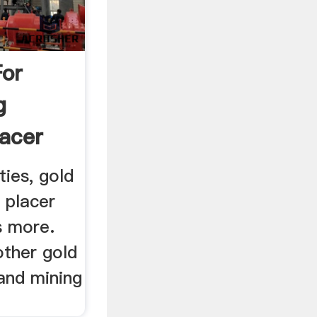
For
g
lacer
ties, gold
 placer
s more.
other gold
and mining