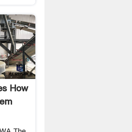
es How
hem
n WA The