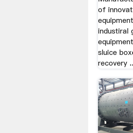
of innovat
equipment
industiral
equipment
sluice box
recovery ..