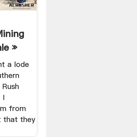
Mining
le »
ht a lode
uthern
d Rush
 I
aim from
 that they