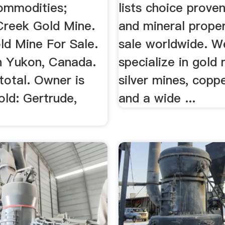
Venture.
ommodities;
lists choice prove
 Creek Gold Mine.
and mineral proper
old Mine For Sale.
sale worldwide. W
n Yukon, Canada.
specialize in gold 
total. Owner is
silver mines, copp
Gold: Gertrude,
and a wide ...