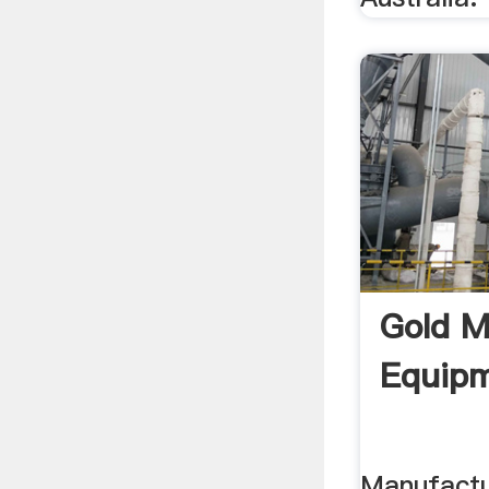
Gold M
Equipm
Manufactu