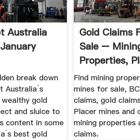
t Australia
Gold Claims 
 January
Sale – Minin
Properties, P
Claims ...
lden break down
Find mining proper
t Australia´s
mines for sale, BC
 wealthy gold
claims, gold claim
tect and sluice to
Placer mines and 
ts content in some
mining properties 
ia´s best gold
claims.