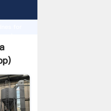
sping
h
ines for
ng values
ia
pp
)