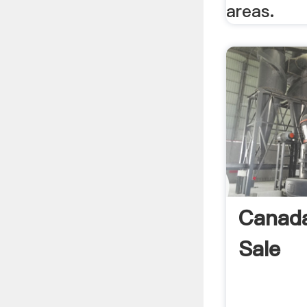
areas.
Canada
Sale