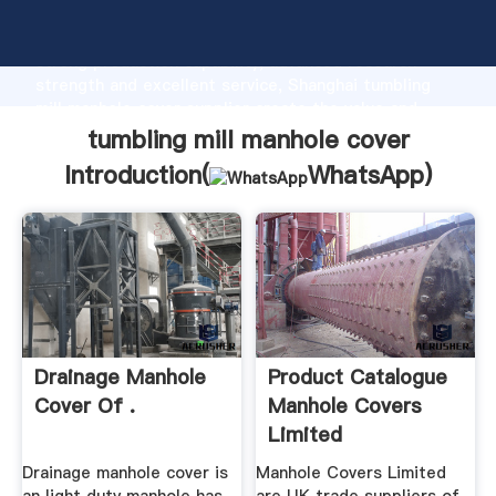
tumbling mill manhole cover manufacturer Grasping
strong production capability, advanced research
strength and excellent service, Shanghai tumbling
mill manhole cover supplier create the value and
bring values to all of customers.
tumbling mill manhole cover
Introduction(
WhatsApp
)
Drainage Manhole
Product Catalogue
Cover Of .
Manhole Covers
Limited
Drainage manhole cover is
Manhole Covers Limited