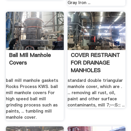
Gray Iron ...
Ball Mill Manhole
COVER RESTRAINT
Covers
FOR DRAINAGE
MANHOLES
ball mill manhole gaskets
standard double triangular
Rocks Process KWS. ball
manhole cover, which are .
mill manhole covers For
... removing all rust, oil,
high speed ball mill
paint and other surface
grinding process such as
contaminants, mill 7;~~:S::: ...
paints, ... tumbling mill
manhole cover.