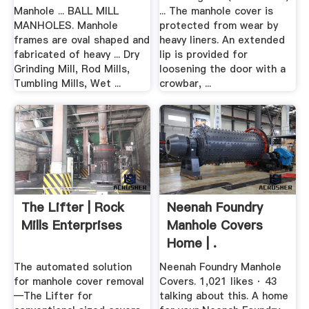
Manhole ... BALL MILL
... The manhole cover is
MANHOLES. Manhole
protected from wear by
frames are oval shaped and
heavy liners. An extended
fabricated of heavy ... Dry
lip is provided for
Grinding Mill, Rod Mills,
loosening the door with a
Tumbling Mills, Wet ...
crowbar, ...
The Lifter | Rock
Neenah Foundry
Mills Enterprises
Manhole Covers
Home | .
The automated solution
Neenah Foundry Manhole
for manhole cover removal
Covers. 1,021 likes · 43
—The Lifter for
talking about this. A home