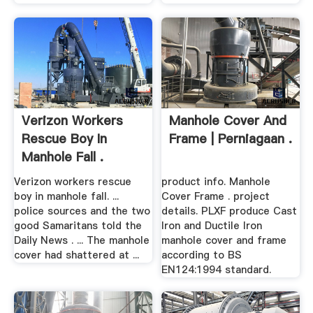
Verizon Workers
Manhole Cover And
Rescue Boy In
Frame | Perniagaan .
Manhole Fall .
Verizon workers rescue
product info. Manhole
boy in manhole fall. ...
Cover Frame . project
police sources and the two
details. PLXF produce Cast
good Samaritans told the
Iron and Ductile Iron
Daily News . ... The manhole
manhole cover and frame
cover had shattered at ...
according to BS
EN124:1994 standard.