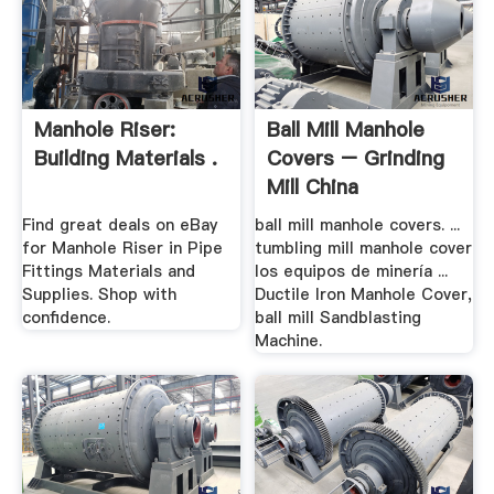
Manhole Riser:
Ball Mill Manhole
Building Materials .
Covers – Grinding
Mill China
Find great deals on eBay
ball mill manhole covers. ...
for Manhole Riser in Pipe
tumbling mill manhole cover
Fittings Materials and
los equipos de minería ...
Supplies. Shop with
Ductile Iron Manhole Cover,
confidence.
ball mill Sandblasting
Machine.