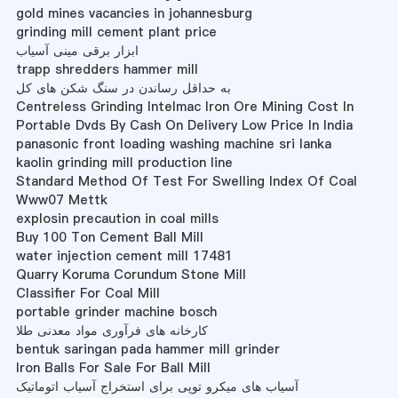
gold mines vacancies in johannesburg
grinding mill cement plant price
ابزار برقی مینی آسیاب
trapp shredders hammer mill
به حداقل رساندن در سنگ شکن های کل
Centreless Grinding Intelmac Iron Ore Mining Cost In
Portable Dvds By Cash On Delivery Low Price In India
panasonic front loading washing machine sri lanka
kaolin grinding mill production line
Standard Method Of Test For Swelling Index Of Coal
Www07 Mettk
explosin precaution in coal mills
Buy 100 Ton Cement Ball Mill
water injection cement mill 17481
Quarry Koruma Corundum Stone Mill
Classifier For Coal Mill
portable grinder machine bosch
کارخانه های فرآوری مواد معدنی طلا
bentuk saringan pada hammer mill grinder
Iron Balls For Sale For Ball Mill
آسیاب های میکرو توپی برای استخراج آسیاب اتوماتیک