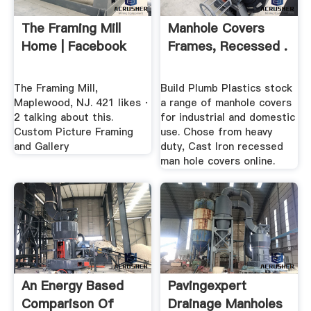
The Framing Mill
Manhole Covers
Home | Facebook
Frames, Recessed .
The Framing Mill,
Build Plumb Plastics stock
Maplewood, NJ. 421 likes ·
a range of manhole covers
2 talking about this.
for industrial and domestic
Custom Picture Framing
use. Chose from heavy
and Gallery
duty, Cast Iron recessed
man hole covers online.
An Energy Based
Pavingexpert
Comparison Of
Drainage Manholes