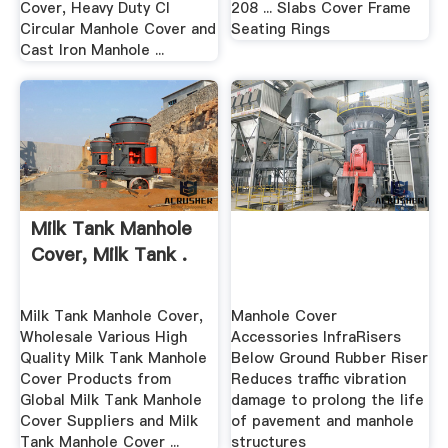
Cover, Heavy Duty CI
208 ... Slabs Cover Frame
Circular Manhole Cover and
Seating Rings
Cast Iron Manhole ...
Milk Tank Manhole
Cover, Milk Tank .
Milk Tank Manhole Cover,
Manhole Cover
Wholesale Various High
Accessories InfraRisers
Quality Milk Tank Manhole
Below Ground Rubber Riser
Cover Products from
Reduces traffic vibration
Global Milk Tank Manhole
damage to prolong the life
Cover Suppliers and Milk
of pavement and manhole
Tank Manhole Cover ...
structures