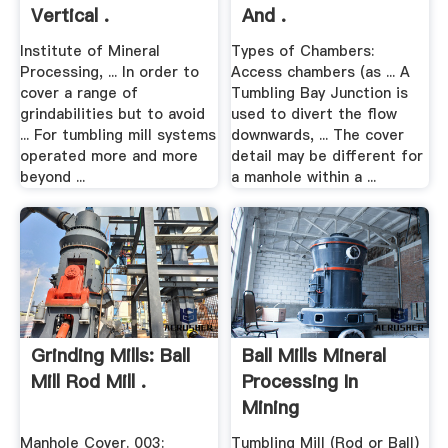
Vertical .
And .
Institute of Mineral
Types of Chambers:
Processing, ... In order to
Access chambers (as ... A
cover a range of
Tumbling Bay Junction is
grindabilities but to avoid
used to divert the flow
... For tumbling mill systems
downwards, ... The cover
operated more and more
detail may be different for
beyond ...
a manhole within a ...
Grinding Mills: Ball
Ball Mills Mineral
Mill Rod Mill .
Processing In
Mining
Manhole Cover. 003:
Tumbling Mill (Rod or Ball)