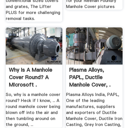
conventional sized covers
for your Neenah Foundry
and grates, The Lifter
Manhole Cover pictures
PLUS for more challenging
removal tasks.
Why Is A Manhole
Plasma Alloys,
Cover Round? A
PAPL, Ductile
Microsoft .
Manhole Cover, .
So, why is a manhole cover
Plasma Alloys India, PAPL,
round? Heck if I know, ... A
One of the leading
round manhole cover being
manufactures, suppliers
blown off into the air and
and exporters of Ductile
then tumbling around on
Manhole Cover, Ductile Iron
the ground, ...
Casting, Grey Iron Casting,