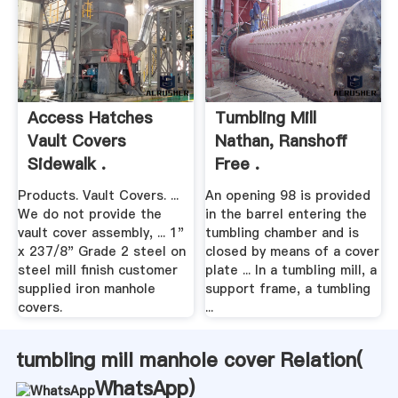
Access Hatches
Tumbling Mill
Vault Covers
Nathan, Ranshoff
Sidewalk .
Free .
Products. Vault Covers. ...
An opening 98 is provided
We do not provide the
in the barrel entering the
vault cover assembly, ... 1"
tumbling chamber and is
x 237/8" Grade 2 steel on
closed by means of a cover
steel mill finish customer
plate ... In a tumbling mill, a
supplied iron manhole
support frame, a tumbling
covers.
...
tumbling mill manhole cover Relation(
WhatsApp
)