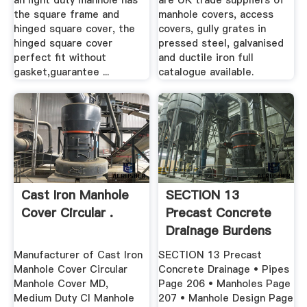
an light duty manhole has
are UK trade suppliers of
the square frame and
manhole covers, access
hinged square cover, the
covers, gully grates in
hinged square cover
pressed steel, galvanised
perfect fit without
and ductile iron full
gasket,guarantee ...
catalogue available.
Cast Iron Manhole
SECTION 13
Cover Circular .
Precast Concrete
Drainage Burdens
Manufacturer of Cast Iron
SECTION 13 Precast
Manhole Cover Circular
Concrete Drainage • Pipes
Manhole Cover MD,
Page 206 • Manholes Page
Medium Duty CI Manhole
207 • Manhole Design Page