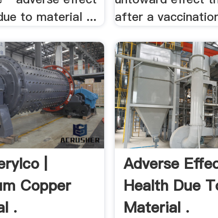
due to material ...
after a vaccination
rylco |
Adverse Effe
ium Copper
Health Due T
l .
Material .