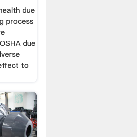
health due
ng process
re
h OSHA due
dverse
effect to