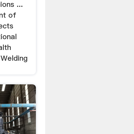
ons ...
nt of
ects
ional
alth
 Welding