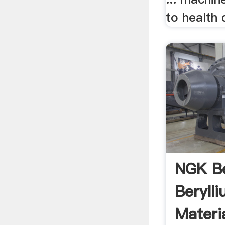
to health 
NGK Be
Beryll
Materia