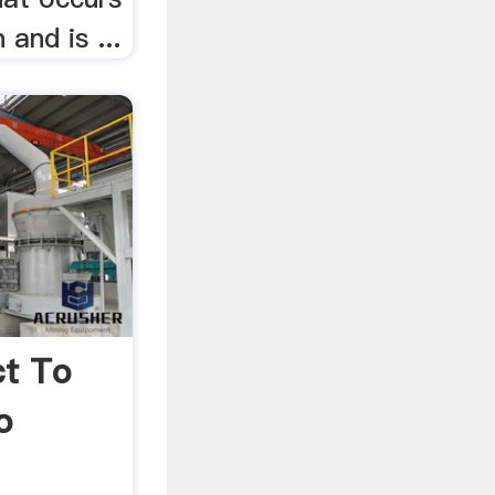
 and is ...
ct To
o