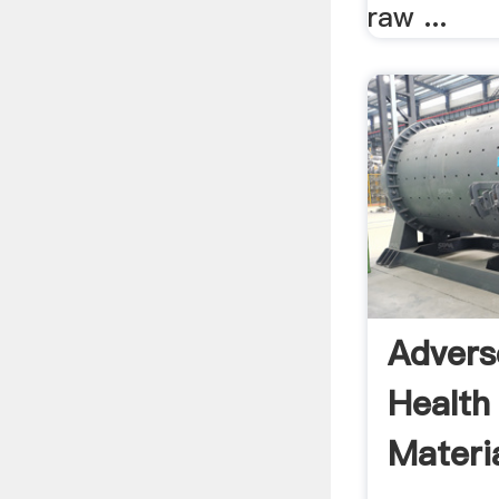
raw ...
Advers
Health
Materia