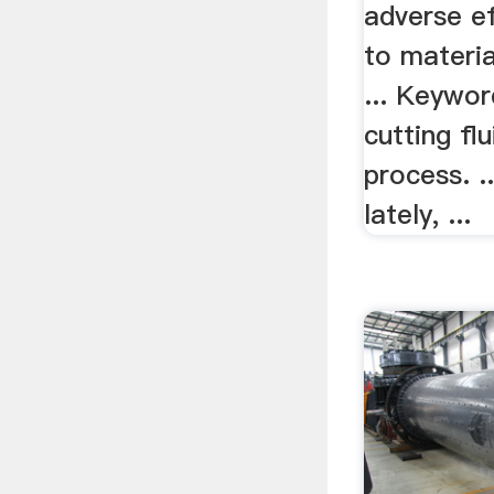
adverse ef
to materia
... Keywor
cutting flu
process. .
lately, ...