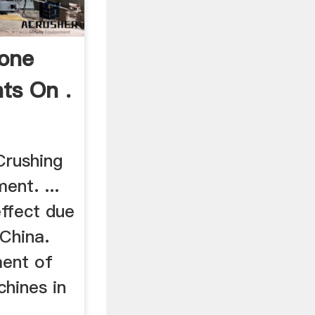
tone
ts On .
Crushing
ent. ...
effect due
 China.
ment of
chines in