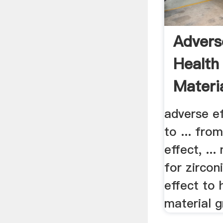
Advers
Health
Materia
adverse ef
to ... fro
effect, ...
for zircon
effect to 
material gr