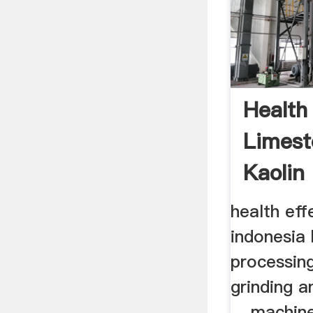
Health
Limest
Kaolin 
health eff
indonesia 
processing
grinding 
... machin