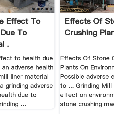
e Effect To
Effects Of S
 Due To
Crushing Plan
l .
fect to health due
Effects Of Stone 
m an adverse health
Plants On Environm
 mill liner material
Possible adverse 
ia grinding adverse
to ... Grinding Mill
health due to
effect on environ
inding ...
stone crushing ma
...