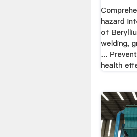
Comprehen
hazard Inf
of Berylliu
welding, gr
... Preven
health effe