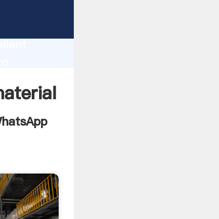
ng
ion
llent
to
alue and
aterial