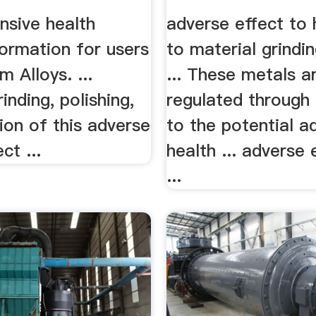
sive health
adverse effect to 
ormation for users
to material grindi
m Alloys. ...
... These metals a
inding, polishing,
regulated throug
tion of this adverse
to the potential a
ct ...
health ... adverse 
...