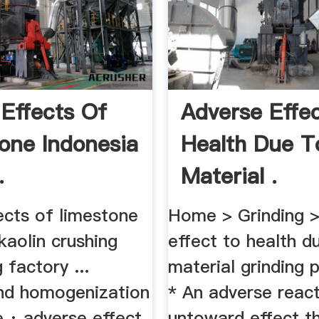
 Effects Of
Adverse Effe
one Indonesia
Health Due T
.
Material .
ects of limestone
Home > Grinding >
kaolin crushing
effect to health d
 factory ...
material grinding p
and homogenization
* An adverse react
e · adverse effect
untoward effect t