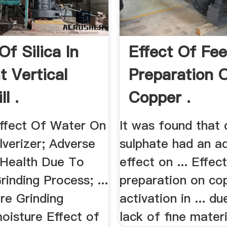
Of Silica In
Effect Of Fe
 Vertical
Preparation 
l .
Copper .
Effect Of Water On
It was found that
lverizer; Adverse
sulphate had an a
 Health Due To
effect on ... Effec
rinding Process; ...
preparation on co
re Grinding
activation in ... du
oisture Effect of
lack of fine materia