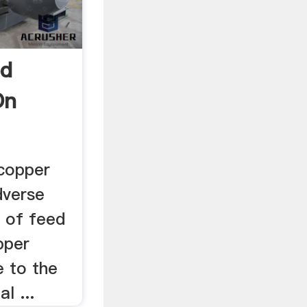
ed
On
 copper
dverse
t of feed
pper
e to the
l ...