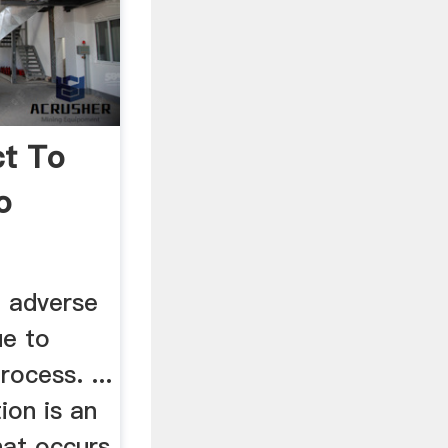
ct To
o
 adverse
ue to
rocess. ...
ion is an
hat occurs