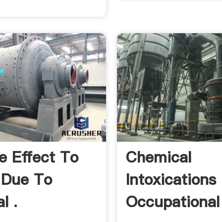
e Effect To
Chemical
 Due To
Intoxications
l .
Occupational 