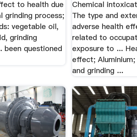
fect to health due
Chemical intoxicati
l grinding process;
The type and exte
ds: vegetable oil,
adverse health eff
id, grinding
related to occupat
.. been questioned
exposure to ... He
effect; Aluminium;
and grinding ...