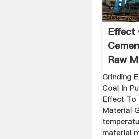
Effect 
Cement
Raw Mil
Grinding 
Coal In Pu
Effect To
Material G
temperatu
material m