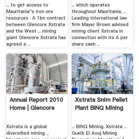
... to get access to
... which operates
Mauritania''s iron ore
throughout Mauritania, ...
resources . A 1bn contract
Leading international law
between Glencore Xstrata
firm Mayer Brown advised
and the West ... mining
mining client Xstrata in
giant Glencore Xstrata has
connection with its A per
agreed a ...
share cash ...
Annual Report 2010
Xstrata Snim Pellet
Home | Glencore
Plant BINQ Mining
Xstrata is a global
... BINQ Mining. Xstrata ...
diversified mining ...
Guelb El Aouj Mining