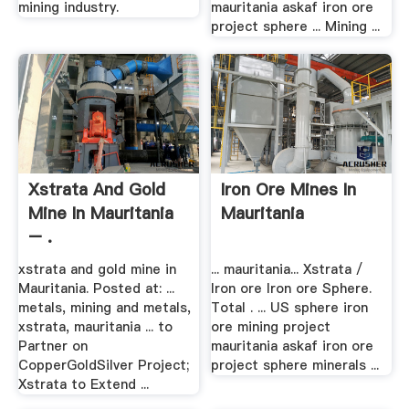
mining industry.
mauritania askaf iron ore
project sphere ... Mining ...
Xstrata And Gold
Iron Ore Mines In
Mine In Mauritania
Mauritania
– .
xstrata and gold mine in
... mauritania... Xstrata /
Mauritania. Posted at: ...
Iron ore Iron ore Sphere.
metals, mining and metals,
Total . ... US sphere iron
xstrata, mauritania ... to
ore mining project
Partner on
mauritania askaf iron ore
CopperGoldSilver Project;
project sphere minerals ...
Xstrata to Extend ...