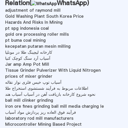
Relation(
WhatsApp
)
adjustment of raymond mill
Gold Washing Plant South Korea Price
Hazards And Risks In Mining
pt spg indonesia coal
gold ore processing roller mills
pt buma coal mining
kecepatan putaran mesin milling
کارخانه لیچینگ طلا در مونلیا
آسیاب آرد سنگ کوچک کنیا
Jar amp Amp Pot Mill
Tissue Grinder Pulverizer With Liquid Nitrogen
prices of mixer grinder
آسیاب توپ خیس فلزی نوار نقاله
اطلاعات مربوط به فرآیند شستشوی استخراج طلا
نحوه شروع کارخانه بازیافت آهن در آسیاب آسیاب هند
ball mill clinker grinding
iron ore fines grinding ball mill media charging le
فرآیند فوق العاده ریز پردازش مواد آسیاب
laboratory rod mill manufacturers
Microcontroller Mining Based Project