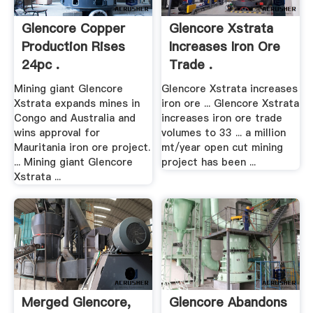
Glencore Copper
Glencore Xstrata
Production Rises
Increases Iron Ore
24pc .
Trade .
Mining giant Glencore
Glencore Xstrata increases
Xstrata expands mines in
iron ore ... Glencore Xstrata
Congo and Australia and
increases iron ore trade
wins approval for
volumes to 33 ... a million
Mauritania iron ore project.
mt/year open cut mining
... Mining giant Glencore
project has been ...
Xstrata ...
Merged Glencore,
Glencore Abandons