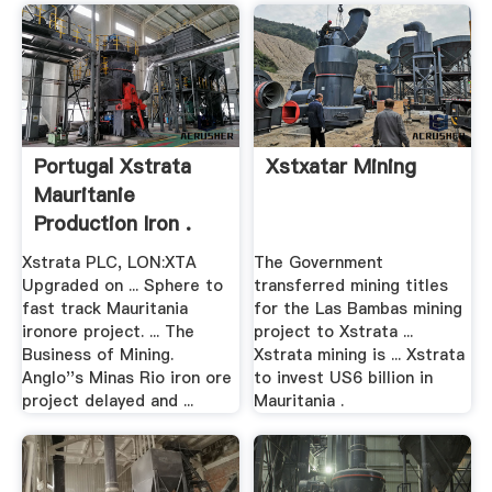
Portugal Xstrata
Xstxatar Mining
Mauritanie
Production Iron .
Xstrata PLC, LON:XTA
The Government
Upgraded on ... Sphere to
transferred mining titles
fast track Mauritania
for the Las Bambas mining
ironore project. ... The
project to Xstrata ...
Business of Mining.
Xstrata mining is ... Xstrata
Anglo''s Minas Rio iron ore
to invest US6 billion in
project delayed and ...
Mauritania .