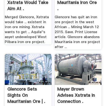
Xstrata Would Take
Mauritania Iron Ore
Aim At .
.
Merged Glencore, Xstrata
Glencore has quit an iron
would take ... existent in
ore project in the west
iron ore mining. Xstrata
African ... Mining March 12
wants to get ... Aquila''s
2015. Save. Print License
asyet undeveloped West
article. Glencore abandons
Pilbara iron ore project.
Mauritania iron ore project
after ...
Glencore Sets
Mayer Brown
Sights On
Advises Xstrata In
Mauritanian Ore | .
Connection .