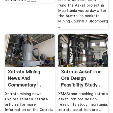
Xstrata2010_/__。 ...
accept Xstrata plc''s ...
fund the Askaf project in
Mauritania yesterday after
the Australian markets ...
Mining Journal / Bloomberg
...
Xstrata Mining
Xstrata Askaf Iron
News And
Ore Design
Commentary | .
Feasibility Study .
Xstrata mining news.
XSMStone crushing xstrata
Explore related Xstrata
askaf iron ore design
articles for more
feasibility study mauritania.
information on the Xstrata
xstrata askaf iron ore ...