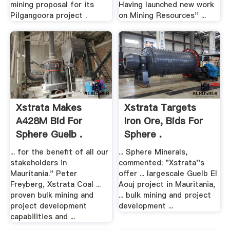
mining proposal for its
Having launched new work
Pilgangoora project .
on Mining Resources'' ...
Xstrata Makes
Xstrata Targets
A428M Bid For
Iron Ore, Bids For
Sphere Guelb .
Sphere .
... for the benefit of all our
... Sphere Minerals,
stakeholders in
commented: "Xstrata''s
Mauritania." Peter
offer ... largescale Guelb El
Freyberg, Xstrata Coal ...
Aouj project in Mauritania,
proven bulk mining and
... bulk mining and project
project development
development ...
capabilities and ...