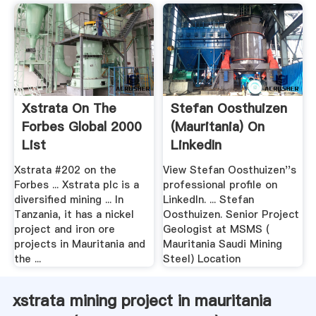
Xstrata On The
Stefan Oosthuizen
Forbes Global 2000
(Mauritania) On
List
LinkedIn
Xstrata #202 on the
View Stefan Oosthuizen''s
Forbes ... Xstrata plc is a
professional profile on
diversified mining ... In
LinkedIn. ... Stefan
Tanzania, it has a nickel
Oosthuizen. Senior Project
project and iron ore
Geologist at MSMS (
projects in Mauritania and
Mauritania Saudi Mining
the ...
Steel) Location
xstrata mining project in mauritania