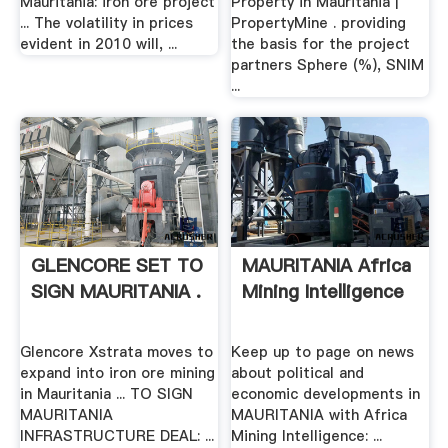
Mauritania: iron ore project
Property in Mauritania |
... The volatility in prices
PropertyMine . providing
evident in 2010 will, ...
the basis for the project
partners Sphere (%), SNIM
...
GLENCORE SET TO
MAURITANIA Africa
SIGN MAURITANIA .
Mining Intelligence
Glencore Xstrata moves to
Keep up to page on news
expand into iron ore mining
about political and
in Mauritania ... TO SIGN
economic developments in
MAURITANIA
MAURITANIA with Africa
INFRASTRUCTURE DEAL: ...
Mining Intelligence: ...