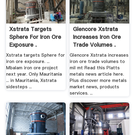
Xstrata Targets
Glencore Xstrata
Sphere For Iron Ore
Increases Iron Ore
Exposure .
Trade Volumes .
Xstrata targets Sphere for
Glencore Xstrata increases
iron ore exposure. ...
iron ore trade volumes to
Mbalam iron ore project
mil mt Read this Platts
next year. Only Mauritania
metals news article here.
... in Mauritania, Xstrata
Plus discover more metals
sidesteps ...
market news, products
services. ...