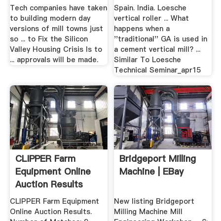
Crisis ...
Tech companies have taken
Spain. India. Loesche
to building modern day
vertical roller ... What
versions of mill towns just
happens when a
so ... to Fix the Silicon
''traditional'' GA is used in
Valley Housing Crisis Is to
a cement vertical mill? ...
... approvals will be made.
Similar To Loesche
Technical Seminar_apr15
CLIPPER Farm
Bridgeport Milling
Equipment Online
Machine | EBay
Auction Results
CLIPPER Farm Equipment
New listing Bridgeport
Online Auction Results.
Milling Machine Mill