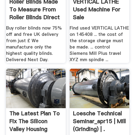
Roller Blinds Made
VERTICAL LATHE
To Measure From
Used Machine For
Roller Blinds Direct
Sale
Buy roller blinds now 75%
Find used VERTICAL LATHE
off and free UK delivery
on 145408 ... the cost of
from just £ We
the storage charge must
manufacture only the
be made. ... control
highest quality blinds.
Siemens Mill Plus travel
Delivered Next Day.
XYZ mm spindle ...
The Latest Plan To
Loesche Technical
Fix The Silicon
Seminar_apr15 | Mill
Valley Housing
(Grinding) | .