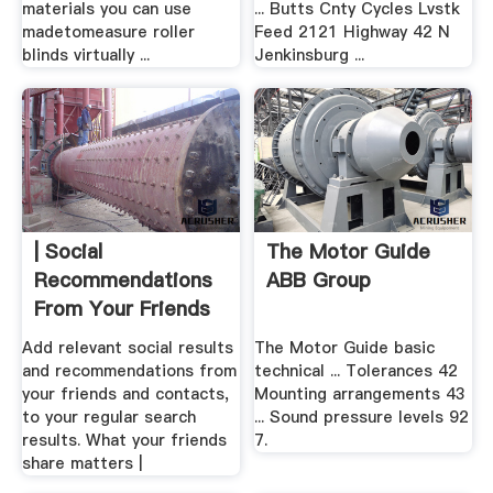
materials you can use
... Butts Cnty Cycles Lvstk
madetomeasure roller
Feed 2121 Highway 42 N
blinds virtually ...
Jenkinsburg ...
| Social
The Motor Guide
Recommendations
ABB Group
From Your Friends
Add relevant social results
The Motor Guide basic
and recommendations from
technical ... Tolerances 42
your friends and contacts,
Mounting arrangements 43
to your regular search
... Sound pressure levels 92
results. What your friends
7.
share matters |