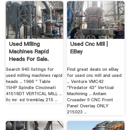
Used Milling
Used Cnc Mill |
Machines Rapid
EBay
Heads For Sale.
Deckel .
Search 940 listings for
Find great deals on eBay
used milling machines rapid
for used cnc mill and used
heads ... 1966 " Table
... Venture VMC42
15HP Spindle Cincinnati
"Predator 43" Vertical
41516DT VERTICAL MILL ...
Machining ... Anilam
llc mr. ed tremblay 215 ...
Crusader II CNC Front
Panel Overlay ONLY
215023 ...