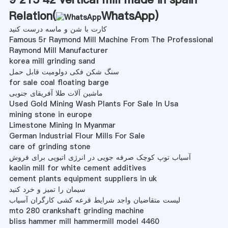
Relation(
WhatsApp
)
کارت با شن و ماسه درست کنید
Famous 5r Raymond Mill Machine From The Professional
Raymond Mill Manufacturer
korea mill grinding sand
سنگ شکن فکی دولومیت قابل حمل
for sale coal floating barge
ماشین آلات طلا آفریقای جنوبی
Used Gold Mining Wash Plants For Sale In Usa
mining stone in europe
Limestone Mining In Myanmar
German Industrial Flour Mills For Sale
care of grinding stone
آسیاب توپ کوچک صرفه جویی در انرژی اتیوپی برای فروش
kaolin mill for white cement additives
cement plants equipment suppliers in uk
سیمان را تمیز و خرد کنید
لیست متقاضیان واجد شرایط قرعه کشی کارگران آسیاب
mto 280 crankshaft grinding machine
bliss hammer mill hammermill model 4460