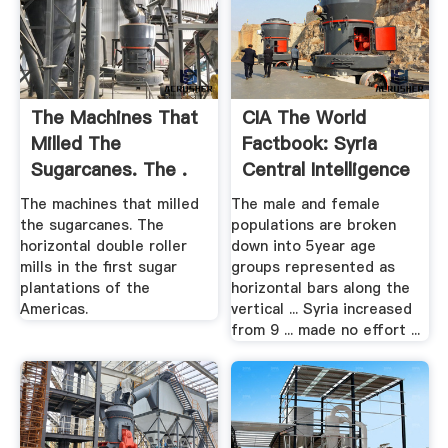
The Machines That
CIA The World
Milled The
Factbook: Syria
Sugarcanes. The .
Central Intelligence
Agency
The machines that milled
The male and female
the sugarcanes. The
populations are broken
horizontal double roller
down into 5year age
mills in the first sugar
groups represented as
plantations of the
horizontal bars along the
Americas.
vertical ... Syria increased
from 9 ... made no effort ...