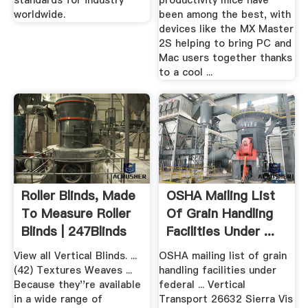
standards for industry
productivity mice have
worldwide.
been among the best, with
devices like the MX Master
2S helping to bring PC and
Mac users together thanks
to a cool ...
Roller Blinds, Made
OSHA Mailing List
To Measure Roller
Of Grain Handling
Blinds | 247Blinds
Facilities Under ...
View all Vertical Blinds. ...
OSHA mailing list of grain
(42) Textures Weaves ...
handling facilities under
Because they''re available
federal ... Vertical
in a wide range of
Transport 26632 Sierra Vis