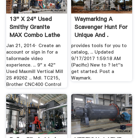
13" X 24" Used
Waymarking A
Smithy Granite
Scavenger Hunt For
MAX Combo Lathe
Unique And .
Mill ...
Jan 21, 2014· Create an
provides tools for you to
account or sign in for a
catalog, ... Updated
tailormade video
9/17/2017 1:59:18 AM
experience. ... 9" x 42"
(Pacific) New to ? let''s
Used Maxmill Vertical Mill
get started. Post a
2S #9262 ... Mdl. TC215,
Waymark.
Brother CNC400 Control