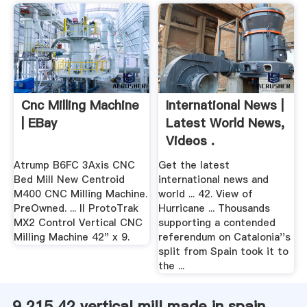
Cnc Milling Machine
International News |
| EBay
Latest World News,
Videos .
Atrump B6FC 3Axis CNC
Get the latest
Bed Mill New Centroid
international news and
M400 CNC Milling Machine.
world ... 42. View of
PreOwned. ... II ProtoTrak
Hurricane ... Thousands
MX2 Control Vertical CNC
supporting a contended
Milling Machine 42" x 9.
referendum on Catalonia''s
split from Spain took it to
the ...
9 215 42 vertical mill made in spain