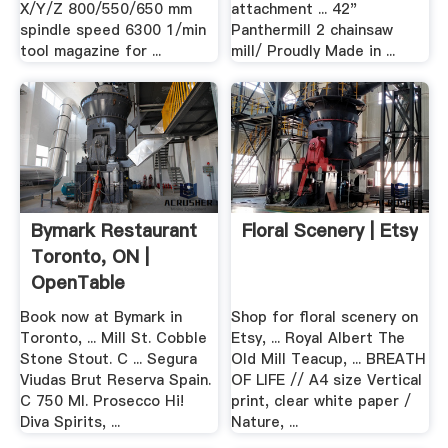
X/Y/Z 800/550/650 mm
attachment ... 42"
spindle speed 6300 1/min
Panthermill 2 chainsaw
tool magazine for ...
mill/ Proudly Made in ...
Bymark Restaurant
Floral Scenery | Etsy
Toronto, ON |
OpenTable
Book now at Bymark in
Shop for floral scenery on
Toronto, ... Mill St. Cobble
Etsy, ... Royal Albert The
Stone Stout. C ... Segura
Old Mill Teacup, ... BREATH
Viudas Brut Reserva Spain.
OF LIFE // A4 size Vertical
C 750 Ml. Prosecco Hi!
print, clear white paper /
Diva Spirits, ...
Nature, ...