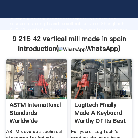
9 215 42 vertical mill made in spain manufacturer
Grasping strong production capability, advanced
research strength and excellent service, Shanghai 9
215 42 vertical mill made in spain supplier create the
value and bring values to all of customers.
9 215 42 vertical mill made in spain
Introduction(
WhatsApp
)
ASTM International
Logitech Finally
Standards
Made A Keyboard
Worldwide
Worthy Of Its Best
.
ASTM develops technical
For years, Logitech''s