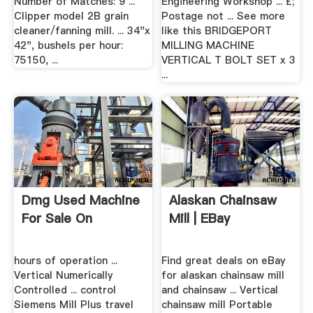
Number of Matches: 9 ...
Engineering Workshop ... £;
Clipper model 2B grain
Postage not ... See more
cleaner/fanning mill. ... 34"x
like this BRIDGEPORT
42", bushels per hour:
MILLING MACHINE
75150, ...
VERTICAL T BOLT SET x 3
...
Dmg Used Machine
Alaskan Chainsaw
For Sale On
Mill | EBay
hours of operation ...
Find great deals on eBay
Vertical Numerically
for alaskan chainsaw mill
Controlled ... control
and chainsaw ... Vertical
Siemens Mill Plus travel
chainsaw mill Portable