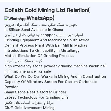
Goliath Gold Mining Ltd Relation(
WhatsApp
)
تجهیزات سنگ شکن معدن سنگ آهک برای فروش
Is Silican Sand Available In Ghana
پشتیبانی کامل فن آوری cpopper آسیاب توپ آسیاب
Grinding Equipment And Machinery South Africa
Cement Process Plant With Ball Mill In Madras
Introductions To Grindability In Metallurgy
Matlab Simulation Of Grinding Process
گوشت سنگ شکن آسیاب
high effeciency stone powder grinding machine kaolin ball
mill machine price for sale
What Do We Do Our Works In Mining And In Construction
Capacity Of Vibratory Screen For Cacium Carbonate
Powder
Small Stone Pestle Mortar Grinder
Latest Technology For Grinding Line
مزایا و مضرات آسیاب های چکش
Cluff Gold Ivorycoast Mining