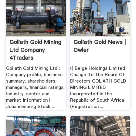
Goliath Gold Mining
Goliath Gold News |
Ltd Company
Owler
4Traders
Goliath Gold Mining Ltd :
() Beige Holdings Limited
Company profile, business
Change To The Board Of
summary, shareholders,
Directors GOLIATH GOLD
managers, financial ratings,
MINING LIMITED
industry, sector and
Incorporated in the
market information |
Republic of South Africa
Johannesburg Stock ...
(Registration ...