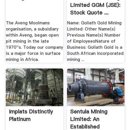
Limited GGM (JSE):
Stock Quote ...
The Aveng Moolmans
Name: Goliath Gold Mining
organisation, a subsidiary
Limited: Other Name(s)
within Aveng, began open
Previous Name(s) Number
pit mining in the late
of EmployeesNature of
1970''s. Today our company
Business: Goliath Gold is a
is a major force in surface
South African incorporated
mining in Africa.
mining ...
Implats Distinctly
Sentula Mining
Platinum
Limited: An
Established