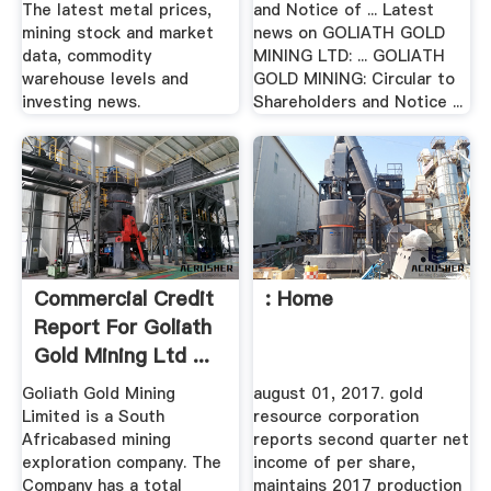
The latest metal prices,
and Notice of ... Latest
mining stock and market
news on GOLIATH GOLD
data, commodity
MINING LTD: ... GOLIATH
warehouse levels and
GOLD MINING: Circular to
investing news.
Shareholders and Notice ...
Commercial Credit
: Home
Report For Goliath
Gold Mining Ltd ...
Goliath Gold Mining
august 01, 2017. gold
Limited is a South
resource corporation
Africabased mining
reports second quarter net
exploration company. The
income of per share,
Company has a total
maintains 2017 production