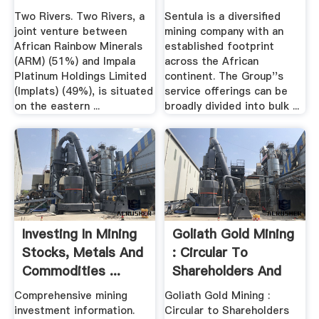
Footprint Across ...
Two Rivers. Two Rivers, a
Sentula is a diversified
joint venture between
mining company with an
African Rainbow Minerals
established footprint
(ARM) (51%) and Impala
across the African
Platinum Holdings Limited
continent. The Group''s
(Implats) (49%), is situated
service offerings can be
on the eastern ...
broadly divided into bulk ...
Investing In Mining
Goliath Gold Mining
Stocks, Metals And
: Circular To
Commodities ...
Shareholders And
Notice ...
Comprehensive mining
Goliath Gold Mining :
investment information.
Circular to Shareholders