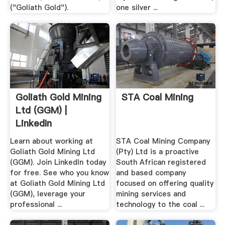
("Goliath Gold").
one silver ...
Goliath Gold Mining
STA Coal Mining
Ltd (GGM) |
LinkedIn
Learn about working at
STA Coal Mining Company
Goliath Gold Mining Ltd
(Pty) Ltd is a proactive
(GGM). Join LinkedIn today
South African registered
for free. See who you know
and based company
at Goliath Gold Mining Ltd
focused on offering quality
(GGM), leverage your
mining services and
professional ...
technology to the coal ...