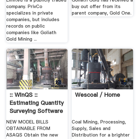
Limited is a publicly traded
Goliath Gold has received a
company. PrivCo
buy out offer from its
specializes in private
parent company, Gold One.
companies, but includes
records on public
companies like Goliath
Gold Mining ...
:: WinQS ::
Wescoal / Home
Estimating Quantity
Surveying Software
NEW MODEL BILLS
Coal Mining, Processing,
OBTAINABLE FROM
Supply, Sales and
ASAQS Obtain the new
Distribution for a brighter