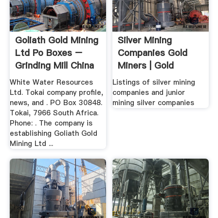
Goliath Gold Mining
Silver Mining
Ltd Po Boxes –
Companies Gold
Grinding Mill China
Miners | Gold
Miners .
White Water Resources
Listings of silver mining
Ltd. Tokai company profile,
companies and junior
news, and . PO Box 30848.
mining silver companies
Tokai, 7966 South Africa.
Phone: . The company is
establishing Goliath Gold
Mining Ltd ...