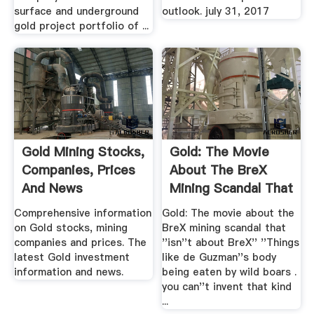
surface and underground
outlook. july 31, 2017
gold project portfolio of ...
Gold Mining Stocks,
Gold: The Movie
Companies, Prices
About The BreX
And News
Mining Scandal That
''isn.
Comprehensive information
Gold: The movie about the
on Gold stocks, mining
BreX mining scandal that
companies and prices. The
''isn''t about BreX'' ''Things
latest Gold investment
like de Guzman''s body
information and news.
being eaten by wild boars .
you can''t invent that kind
...