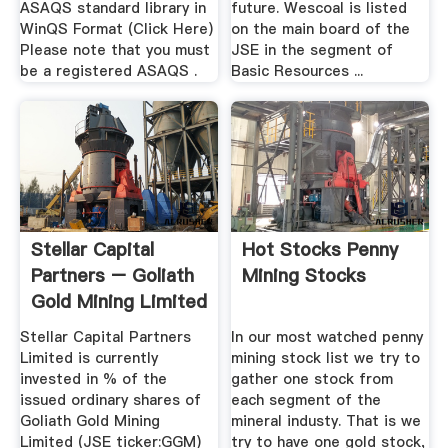
ASAQS standard library in
future. Wescoal is listed
WinQS Format (Click Here)
on the main board of the
Please note that you must
JSE in the segment of
be a registered ASAQS .
Basic Resources ...
Stellar Capital
Hot Stocks Penny
Partners – Goliath
Mining Stocks
Gold Mining Limited
Stellar Capital Partners
In our most watched penny
Limited is currently
mining stock list we try to
invested in % of the
gather one stock from
issued ordinary shares of
each segment of the
Goliath Gold Mining
mineral industy. That is we
Limited (JSE ticker:GGM)
try to have one gold stock,