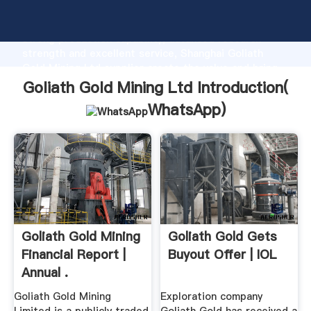
Goliath Gold Mining Ltd manufacturer Grasping
strong production capability, advanced research
strength and excellent service, Shanghai Goliath
Gold Mining Ltd supplier create the value and bring
values to all of customers.
Goliath Gold Mining Ltd Introduction(
WhatsApp
)
Goliath Gold Mining
Goliath Gold Gets
Financial Report |
Buyout Offer | IOL
Annual .
Goliath Gold Mining
Exploration company