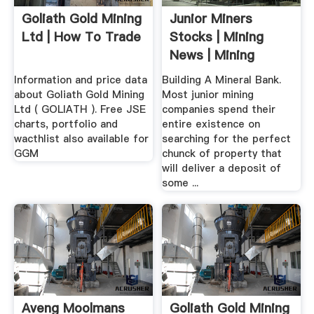
Goliath Gold Mining
Junior Miners
Ltd | How To Trade
Stocks | Mining
News | Mining
Stocks ...
Information and price data
Building A Mineral Bank.
about Goliath Gold Mining
Most junior mining
Ltd ( GOLIATH ). Free JSE
companies spend their
charts, portfolio and
entire existence on
wacthlist also available for
searching for the perfect
GGM
chunck of property that
will deliver a deposit of
some ...
Aveng Moolmans
Goliath Gold Mining