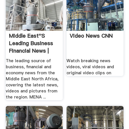
Middle East''s
Video News CNN
Leading Business
Financial News |
Zawya ...
The leading source of
Watch breaking news
business, financial and
videos, viral videos and
economy news from the
original video clips on
Middle East North Africa,
covering the latest news,
videos and pictures from
the region. MENA ...