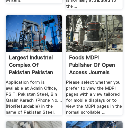
writers.
is normally attributed to
the ...
Largest Industrial
Foods MDPI
Complex Of
Publisher Of Open
Pakistan Pakistan
Access Journals
Steel Mills
Application form is
Please select whether you
available at Admin Office,
prefer to view the MDPI
PSIT, Pakistan Steel, Bin
pages with a view tailored
Qasim Karachi (Phone No. ...
for mobile displays or to
(NonRefundable) in the
view the MDPI pages in the
name of Pakistan Steel.
normal scrollable ...