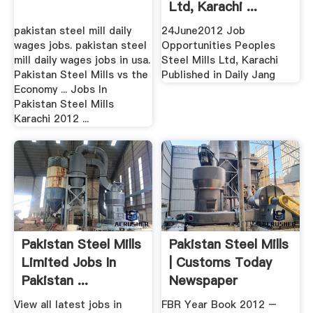
Ltd, Karachi ...
pakistan steel mill daily
24June2012 Job
wages jobs. pakistan steel
Opportunities Peoples
mill daily wages jobs in usa.
Steel Mills Ltd, Karachi
Pakistan Steel Mills vs the
Published in Daily Jang
Economy ... Jobs In
Pakistan Steel Mills
Karachi 2012 ...
Pakistan Steel Mills
Pakistan Steel Mills
Limited Jobs In
| Customs Today
Pakistan ...
Newspaper
View all latest jobs in
FBR Year Book 2012 –