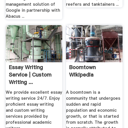
management solution of
reefers and tanktainers ...
Google in partnership with
Abacus ...
Essay Writing
Boomtown
Service | Custom
Wikipedia
Writing ...
We provide excellent essay
A boomtown is a
writing service 24/7. Enjoy
community that undergoes
proficient essay writing
sudden and rapid
and custom writing
population and economic
services provided by
growth, or that is started
professional academic
from scratch. The growth