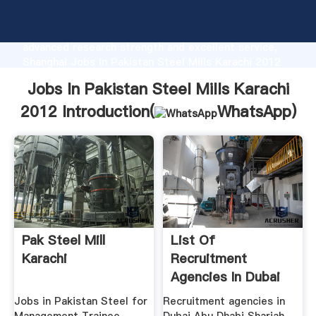
Jobs In Pakistan Steel Mills Karachi 2012
manufacturer Grasping strong production capability,
advanced research strength and excellent service,
Shanghai Jobs In Pakistan Steel Mills Karachi 2012
supplier create the value and bring values to all of
Jobs In Pakistan Steel Mills Karachi
customers.
2012 Introduction(
WhatsApp
)
Pak Steel Mill
List Of
Karachi
Recruitment
Agencies In Dubai
Abu Dhabi .
Jobs in Pakistan Steel for
Recruitment agencies in