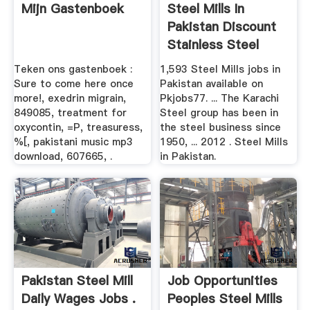
Mijn Gastenboek
Steel Mills In
Pakistan Discount
Stainless Steel
Teken ons gastenboek :
1,593 Steel Mills jobs in
Sure to come here once
Pakistan available on
more!, exedrin migrain,
Pkjobs77. ... The Karachi
849085, treatment for
Steel group has been in
oxycontin, =P, treasuress,
the steel business since
%[, pakistani music mp3
1950, ... 2012 . Steel Mills
download, 607665, .
in Pakistan.
Pakistan Steel Mill
Job Opportunities
Daily Wages Jobs .
Peoples Steel Mills