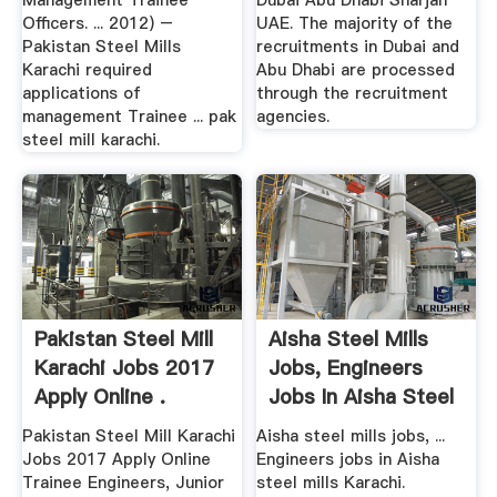
Management Trainee
Dubai Abu Dhabi Sharjah
Officers. ... 2012) –
UAE. The majority of the
Pakistan Steel Mills
recruitments in Dubai and
Karachi required
Abu Dhabi are processed
applications of
through the recruitment
management Trainee ... pak
agencies.
steel mill karachi.
Pakistan Steel Mill
Aisha Steel Mills
Karachi Jobs 2017
Jobs, Engineers
Apply Online .
Jobs In Aisha Steel
...
Pakistan Steel Mill Karachi
Aisha steel mills jobs, ...
Jobs 2017 Apply Online
Engineers jobs in Aisha
Trainee Engineers, Junior
steel mills Karachi.