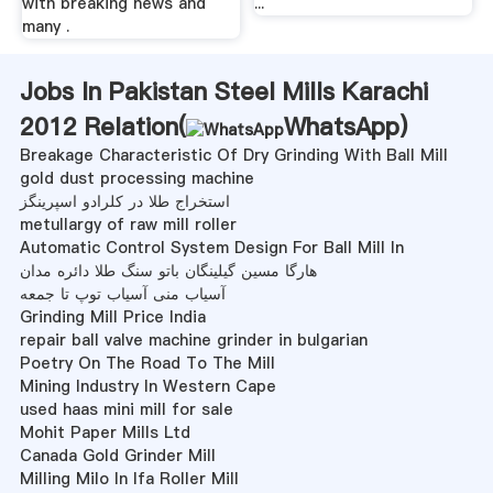
with breaking news and
...
many .
Jobs In Pakistan Steel Mills Karachi
2012 Relation(
WhatsApp
)
Breakage Characteristic Of Dry Grinding With Ball Mill
gold dust processing machine
استخراج طلا در کلرادو اسپرینگز
metullargy of raw mill roller
Automatic Control System Design For Ball Mill In
هارگا مسین گیلینگان باتو سنگ طلا دائره مدان
آسیاب منی آسیاب توپ تا جمعه
Grinding Mill Price India
repair ball valve machine grinder in bulgarian
Poetry On The Road To The Mill
Mining Industry In Western Cape
used haas mini mill for sale
Mohit Paper Mills Ltd
Canada Gold Grinder Mill
Milling Milo In Ifa Roller Mill