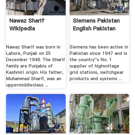
Nawaz Sharif
Siemens Pakistan
Wikipedia
English Pakistan
Nawaz Sharif was born in
Siemens has been active in
Lahore, Punjab on 25
Pakistan since 1947 and is
December 1949. The Sharif
the country''s No. 1
family are Punjabis of
supplier of highvoltage
Kashmiri origin. His father,
grid stations, switchgear
Muhammad Sharif, was an
products and systems ...
uppermiddleclass ...