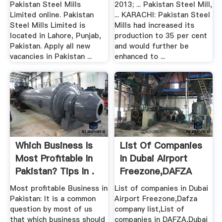
Pakistan Steel Mills
2013; ... Pakistan Steel Mill,
Limited online. Pakistan
... KARACHI: Pakistan Steel
Steel Mills Limited is
Mills had increased its
located in Lahore, Punjab,
production to 35 per cent
Pakistan. Apply all new
and would further be
vacancies in Pakistan ...
enhanced to ...
Which Business Is
List Of Companies
Most Profitable In
In Dubai Airport
Pakistan? Tips In .
Freezone,DAFZA
Company .
Most profitable Business in
List of companies in Dubai
Pakistan: It is a common
Airport Freezone,Dafza
question by most of us
company list,List of
that which business should
companies in DAFZA,Dubai