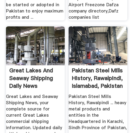
be started or adopted in
Airport Freezone Dafza
Pakistan to enjoy maximum
company directory,Dafz
profits and ...
companies list
Great Lakes And
Pakistan Steel Mills
Seaway Shipping
History, Rawalpindi,
Daily News
Islamabad, Pakistan
Great Lakes and Seaway
Pakistan Steel Mills
Shipping News, your
History, Rawalpindi ... heavy
complete source for
metal products and
current Great Lakes
entities in the
commercial shipping
Headquartered in Karachi,
information. Updated daily
Sindh Province of Pakistan,