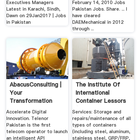
Executives Managers
February 14, 2010 Jobs
Latest in Karachi, Sindh,
Pakistan Jobs. Share. ... I
Dawn on 29Jan2017 | Jobs
have cleared
in Pakistan
DAEMechanical in 2012
through ...
AbacusConsulting |
The Institute Of
Your
International
Transformation
Container Lessors
Partner
(IICL ...
Accelerate Digital
Services: Storage and
Innovation. Telenor
repairs/maintenance of all
Pakistan is the first
types of containers
telecom operator to launch
(including steel, aluminum,
an intelligent API
stainless steel, GRP/FRP,