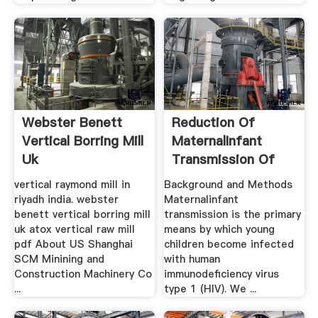
Webster Benett
Reduction Of
Vertical Borring Mill
MaternalInfant
Uk
Transmission Of
Human ...
vertical raymond mill in
Background and Methods
riyadh india. webster
Maternalinfant
benett vertical borring mill
transmission is the primary
uk atox vertical raw mill
means by which young
pdf About US Shanghai
children become infected
SCM Minining and
with human
Construction Machinery Co
immunodeficiency virus
...
type 1 (HIV). We ...