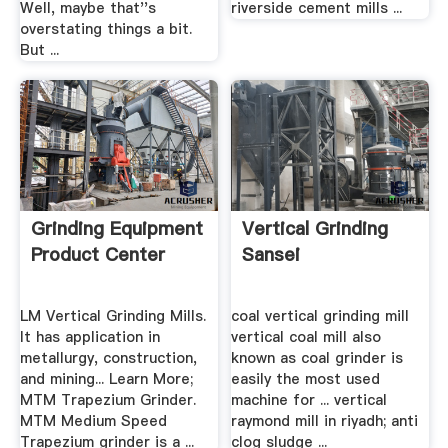
Well, maybe that''s
riverside cement mills ...
overstating things a bit.
But ...
Grinding Equipment
Vertical Grinding
Product Center
Sansei
LM Vertical Grinding Mills.
coal vertical grinding mill
It has application in
vertical coal mill also
metallurgy, construction,
known as coal grinder is
and mining... Learn More;
easily the most used
MTM Trapezium Grinder.
machine for ... vertical
MTM Medium Speed
raymond mill in riyadh; anti
Trapezium grinder is a ...
clog sludge ...