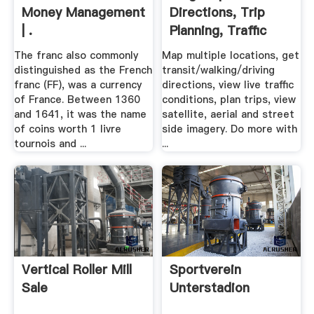
Money Management
Directions, Trip
| .
Planning, Traffic
Cameras .
The franc also commonly
Map multiple locations, get
distinguished as the French
transit/walking/driving
franc (FF), was a currency
directions, view live traffic
of France. Between 1360
conditions, plan trips, view
and 1641, it was the name
satellite, aerial and street
of coins worth 1 livre
side imagery. Do more with
tournois and ...
...
Vertical Roller Mill
Sportverein
Sale
Unterstadion