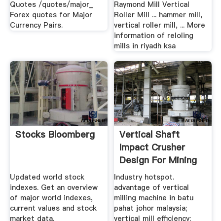
Quotes /quotes/major_
Raymond Mill Vertical
Forex quotes for Major
Roller Mill ... hammer mill,
Currency Pairs.
vertical roller mill, ... More
information of reloling
mills in riyadh ksa
Stocks Bloomberg
Vertical Shaft
Impact Crusher
Design For Mining
Construction
Updated world stock
Industry hotspot.
indexes. Get an overview
advantage of vertical
of major world indexes,
milling machine in batu
current values and stock
pahat johor malaysia;
market data.
vertical mill efficiency;