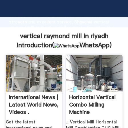
vertical raymond mill in riyadh manufacturer Grasping
strong production capability, advanced research
strength and excellent service, Shanghai vertical
raymond mill in riyadh supplier create the value and
bring values to all of customers.
vertical raymond mill in riyadh
Introduction(
WhatsApp
)
International News |
Horizontal Vertical
Latest World News,
Combo Milling
Videos .
Machine
Get the latest
... Vertical Mill Horizontal