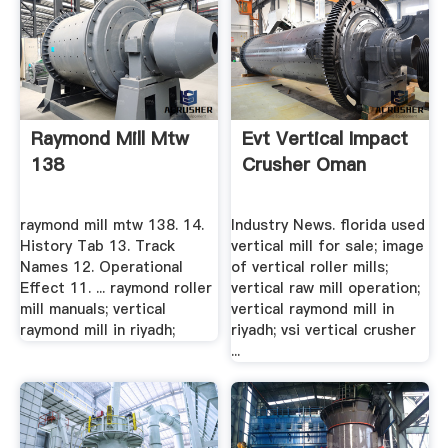
Raymond Mill Mtw
Evt Vertical Impact
138
Crusher Oman
raymond mill mtw 138. 14.
Industry News. florida used
History Tab 13. Track
vertical mill for sale; image
Names 12. Operational
of vertical roller mills;
Effect 11. ... raymond roller
vertical raw mill operation;
mill manuals; vertical
vertical raymond mill in
raymond mill in riyadh;
riyadh; vsi vertical crusher
...