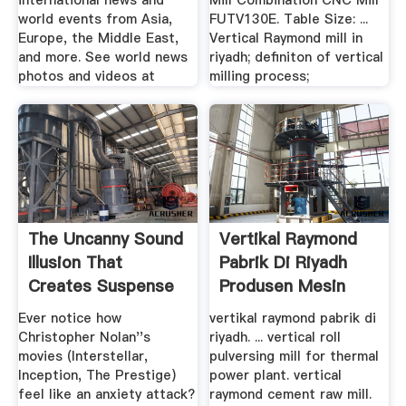
international news and
Mill Combination CNC Mill
world events from Asia,
FUTV130E. Table Size: ...
Europe, the Middle East,
Vertical Raymond mill in
and more. See world news
riyadh; definiton of vertical
photos and videos at
milling process;
The Uncanny Sound
Vertikal Raymond
Illusion That
Pabrik Di Riyadh
Creates Suspense
Produsen Mesin
In ...
Ever notice how
vertikal raymond pabrik di
Christopher Nolan''s
riyadh. ... vertical roll
movies (Interstellar,
pulversing mill for thermal
Inception, The Prestige)
power plant. vertical
feel like an anxiety attack?
raymond cement raw mill.