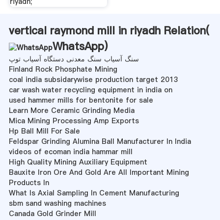
riyadh;
vertical raymond mill in riyadh Relation(
WhatsApp
)
سنگ آسیاب سنگ معدنی دستگاه آسیاب توپ
Finland Rock Phosphate Mining
coal india subsidarywise production target 2013
car wash water recycling equipment in india on
used hammer mills for bentonite for sale
Learn More Ceramic Grinding Media
Mica Mining Processing Amp Exports
Hp Ball Mill For Sale
Feldspar Grinding Alumina Ball Manufacturer In India
videos of ecoman india hammar mill
High Quality Mining Auxiliary Equipment
Bauxite Iron Ore And Gold Are All Important Mining
Products In
What Is Axial Sampling In Cement Manufacturing
sbm sand washing machines
Canada Gold Grinder Mill