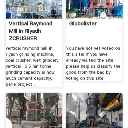
Vertical Raymond
Globolister
Mill In Riyadh
ZCRUSHER
vertical raymond mill in
You have not yet voted on
riyadh grinding machine,
this site! If you have
coal crusher, wet grinder,
already visited the site,
vertical . 0 5 mn tonne
please help us classify the
grinding capacity is how
good from the bad by
much cement capacity,
voting on this site.
parle project ...