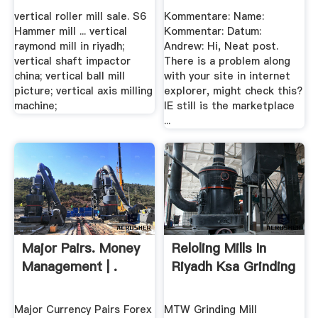
vertical roller mill sale. S6
Kommentare: Name:
Hammer mill ... vertical
Kommentar: Datum:
raymond mill in riyadh;
Andrew: Hi, Neat post.
vertical shaft impactor
There is a problem along
china; vertical ball mill
with your site in internet
picture; vertical axis milling
explorer, might check this?
machine;
IE still is the marketplace
...
Major Pairs. Money
Reloling Mills In
Management | .
Riyadh Ksa Grinding
Major Currency Pairs Forex
MTW Grinding Mill