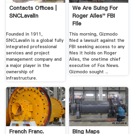
Contacts Offices |
We Are Suing For
SNCLavalin
Roger Ailes'' FBI
File
Founded in 1911,
This morning, Gizmodo
SNCLavalin is a global fully
filed a lawsuit against the
integrated professional
FBI seeking access to any
services and project
files it holds on Roger
management company and
Ailes, the onetime chief
a major player in the
executive of Fox News.
ownership of
Gizmodo sought ...
infrastructure.
French Franc.
Bing Maps