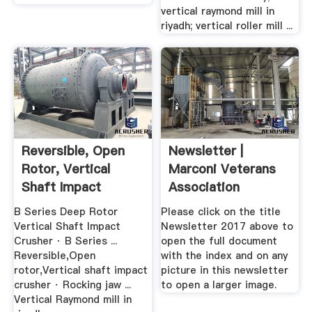
vertical raymond mill in
riyadh; vertical roller mill ...
Reversible, Open
Newsletter |
Rotor, Vertical
Marconi Veterans
Shaft Impact
Association
Crusher
B Series Deep Rotor
Please click on the title
Vertical Shaft Impact
Newsletter 2017 above to
Crusher · B Series ...
open the full document
Reversible,Open
with the index and on any
rotor,Vertical shaft impact
picture in this newsletter
crusher · Rocking jaw ...
to open a larger image.
Vertical Raymond mill in